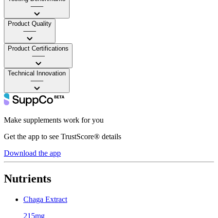
——
Product Quality
——
Product Certifications
——
Technical Innovation
——
Make supplements work for you
Get the app to see TrustScore® details
Download the app
Nutrients
Chaga Extract
215mg