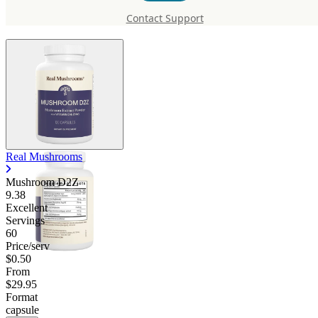
D2Z
Contact Support
Real Mushrooms
Mushroom D2Z
9.38
Excellent
Servings
60
Price/serv
$0.50
From
$29.95
Format
capsule