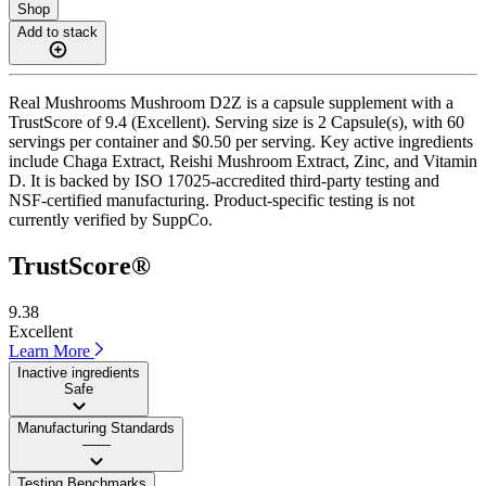
Shop
Add to stack
Real Mushrooms Mushroom D2Z is a capsule supplement with a
TrustScore of 9.4 (Excellent). Serving size is 2 Capsule(s), with 60
servings per container and $0.50 per serving. Key active ingredients
include Chaga Extract, Reishi Mushroom Extract, Zinc, and Vitamin
D. It is backed by ISO 17025-accredited third-party testing and
NSF-certified manufacturing. Product-specific testing is not
currently verified by SuppCo.
TrustScore®
9.38
Excellent
Learn More
Inactive ingredients
Safe
Manufacturing Standards
——
Testing Benchmarks