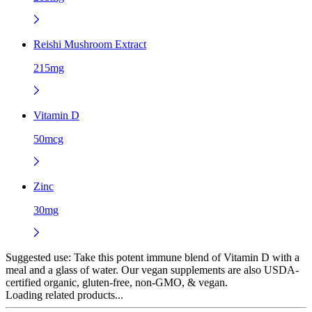
Reishi Mushroom Extract
215mg
Vitamin D
50mcg
Zinc
30mg
Suggested use:
Take this potent immune blend of Vitamin D with a
meal and a glass of water. Our vegan supplements are also USDA-
certified organic, gluten-free, non-GMO, & vegan.
Loading related products...