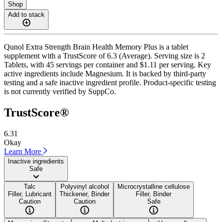
Shop
Add to stack
Qunol Extra Strength Brain Health Memory Plus is a tablet
supplement with a TrustScore of 6.3 (Average). Serving size is 2
Tablets, with 45 servings per container and $1.11 per serving. Key
active ingredients include Magnesium. It is backed by third-party
testing and a safe inactive ingredient profile. Product-specific testing
is not currently verified by SuppCo.
TrustScore®
6.31
Okay
Learn More
Inactive ingredients
Safe
Talc
Polyvinyl alcohol
Microcrystalline cellulose
Filler, Lubricant
Thickener, Binder
Filler, Binder
Caution
Caution
Safe