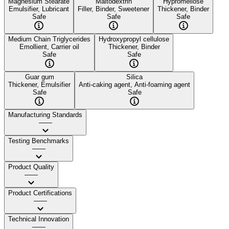
Magnesium Stearate
Maltodextrin
Hypromellose
Emulsifier, Lubricant
Filler, Binder, Sweetener
Thickener, Binder
Safe
Safe
Safe
Medium Chain Triglycerides
Hydroxypropyl cellulose
Emollient, Carrier oil
Thickener, Binder
Safe
Safe
Guar gum
Silica
Thickener, Emulsifier
Anti-caking agent, Anti-foaming agent
Safe
Safe
Manufacturing Standards
——
Testing Benchmarks
——
Product Quality
——
Product Certifications
——
Technical Innovation
——