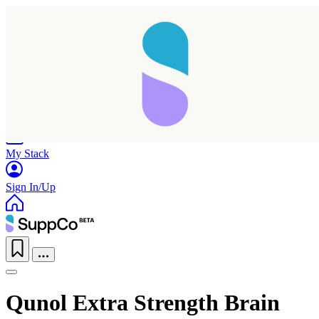
Home
Research
Products
My Stack
Sign In/Up
Qunol Extra Strength Brain