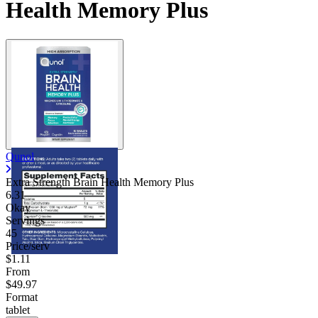
Health Memory Plus
Qunol
Extra Strength Brain Health Memory Plus
6.31
Okay
Servings
45
Price/serv
$1.11
From
$49.97
Format
tablet