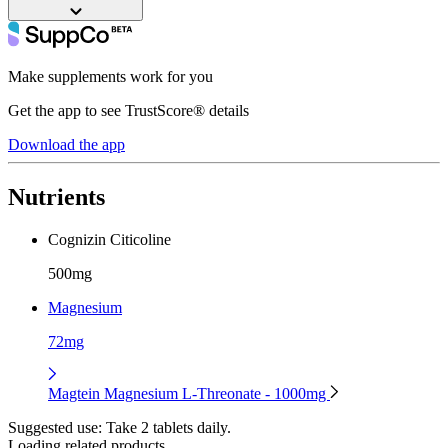
Make supplements work for you
Get the app to see TrustScore® details
Download the app
Nutrients
Cognizin Citicoline
500mg
Magnesium
72mg
Magtein Magnesium L-Threonate - 1000mg
Suggested use:
Take 2 tablets daily.
Loading related products...