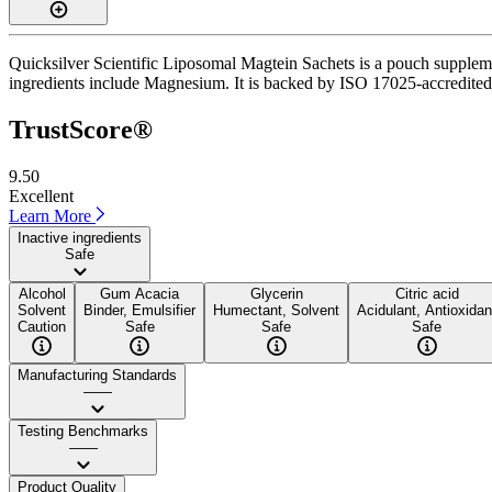
Quicksilver Scientific Liposomal Magtein Sachets is a pouch supplemen
ingredients include Magnesium. It is backed by ISO 17025-accredited th
TrustScore®
9.50
Excellent
Learn More
Inactive ingredients
Safe
Alcohol
Gum Acacia
Glycerin
Citric acid
Solvent
Binder, Emulsifier
Humectant, Solvent
Acidulant, Antioxidan
Caution
Safe
Safe
Safe
Manufacturing Standards
——
Testing Benchmarks
——
Product Quality