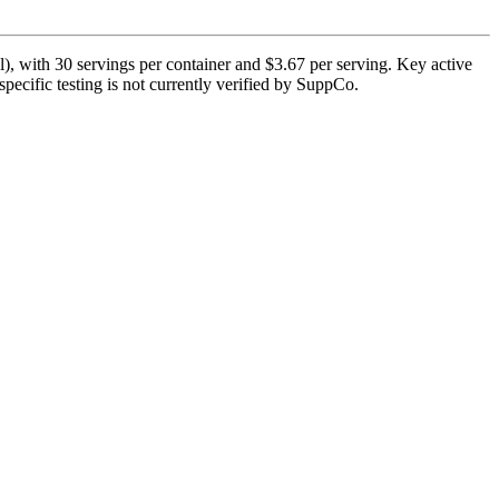
), with 30 servings per container and $3.67 per serving. Key active
pecific testing is not currently verified by SuppCo.