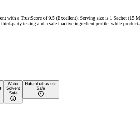
t with a TrustScore of 9.5 (Excellent). Serving size is 1 Sachet (15 Ml
ird-party testing and a safe inactive ingredient profile, while product-s
Water
Natural citrus oils
t
Solvent
Safe
Safe