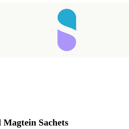
l Magtein Sachets