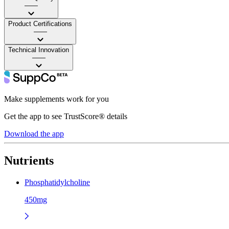
——
Product Certifications
——
Technical Innovation
——
Make supplements work for you
Get the app to see TrustScore® details
Download the app
Nutrients
Phosphatidylcholine
450mg