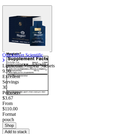
Quicksilver Scientific
Liposomal Magtein Sachets
9.50
Excellent
Servings
30
Price/serv
$3.67
From
$110.00
Format
pouch
Shop
Add to stack