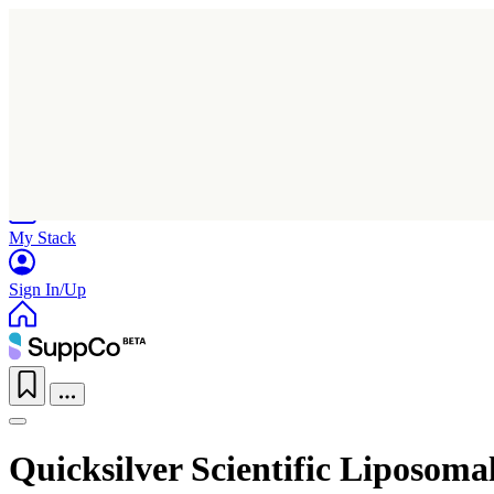
Home
Research
Products
My Stack
Sign In/Up
Quicksilver Scientific Liposoma