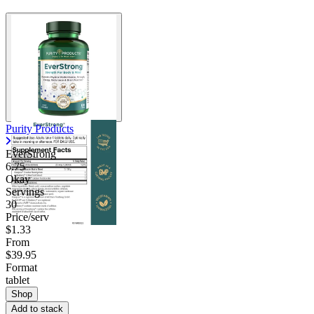
Purity Products
EverStrong
6.75
Okay
Servings
30
Price/serv
$1.33
From
$39.95
Format
tablet
Shop
Add to stack