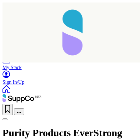
Home
Research
Products
My Stack
Sign In/Up
Purity Products EverStrong