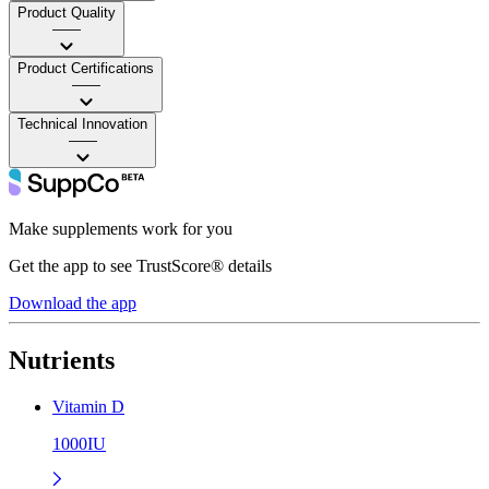
Product Quality
——
Product Certifications
——
Technical Innovation
——
Make supplements work for you
Get the app to see TrustScore® details
Download the app
Nutrients
Vitamin D
1000IU