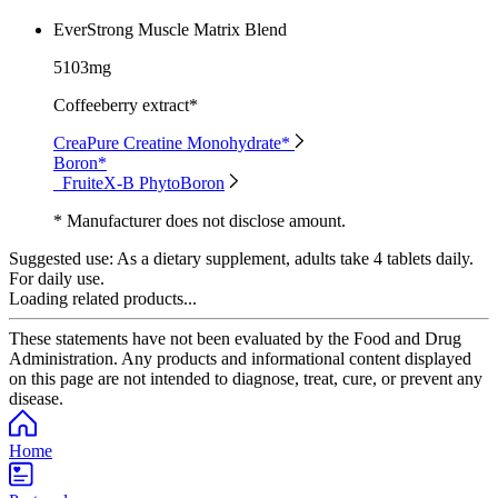
EverStrong Muscle Matrix Blend
5103mg
Coffeeberry extract*
CreaPure Creatine Monohydrate*
Boron*
FruiteX-B PhytoBoron
* Manufacturer does not disclose amount.
Suggested use:
As a dietary supplement, adults take 4 tablets daily.
For daily use.
Loading related products...
These statements have not been evaluated by the Food and Drug
Administration. Any products and informational content displayed
on this page are not intended to diagnose, treat, cure, or prevent any
disease.
Home