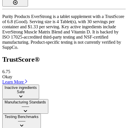
Purity Products EverStrong is a tablet supplement with a TrustScore
of 6.8 (Good). Serving size is 4 Tablet(s), with 30 servings per
container and $1.33 per serving. Key active ingredients include
EverStrong Muscle Matrix Blend and Vitamin D. It is backed by
ISO 17025-accredited third-party testing and NSF-certified
manufacturing. Product-specific testing is not currently verified by
SuppCo.
TrustScore®
6.75
Okay
Learn More
Inactive ingredients
Safe
Manufacturing Standards
——
Testing Benchmarks
——