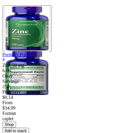
Puritan's Pride
Zinc
50 mg
6.06
Okay
Servings
250
Price/serv
$0.14
From
$34.99
Format
caplet
Shop
Add to stack