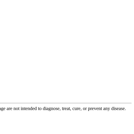
 are not intended to diagnose, treat, cure, or prevent any disease.