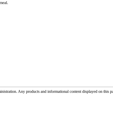
 meal.
tration. Any products and informational content displayed on this page