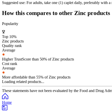
Suggested use:
For adults, take one (1) caplet daily, preferably with a
How this compares to other
Zinc
products
Popularity
Top 10%
Zinc products
Quality rank
Average
Higher TrustScore than 50% of Zinc products
Cost rank
Average
More affordable than 55% of Zinc products
Loading related products...
These statements have not been evaluated by the Food and Drug Adminis
Home