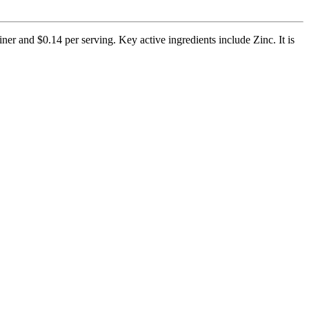
ner and $0.14 per serving. Key active ingredients include Zinc. It is