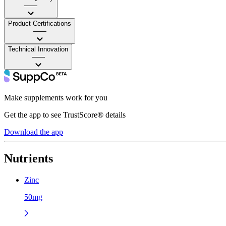
——
Product Certifications
——
Technical Innovation
——
Make supplements work for you
Get the app to see TrustScore® details
Download the app
Nutrients
Zinc
50mg