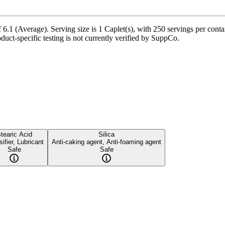
 6.1 (Average). Serving size is 1 Caplet(s), with 250 servings per contai
oduct-specific testing is not currently verified by SuppCo.
tearic Acid
Silica
ifier, Lubricant
Anti-caking agent, Anti-foaming agent
Safe
Safe