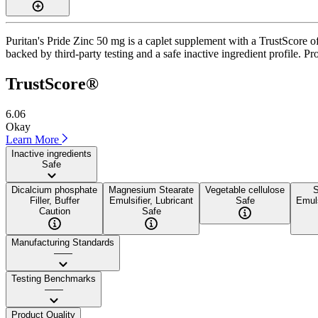
Puritan's Pride Zinc 50 mg is a caplet supplement with a TrustScore of
backed by third-party testing and a safe inactive ingredient profile. Pr
TrustScore®
6.06
Okay
Learn More
Inactive ingredients
Safe
Dicalcium phosphate
Magnesium Stearate
Vegetable cellulose
S
Filler, Buffer
Emulsifier, Lubricant
Safe
Emuls
Caution
Safe
Manufacturing Standards
——
Testing Benchmarks
——
Product Quality