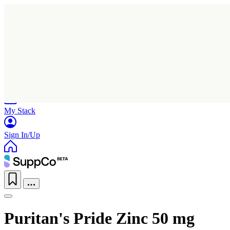
Home
Research
Products
My Stack
Sign In/Up
Puritan's Pride Zinc 50 mg