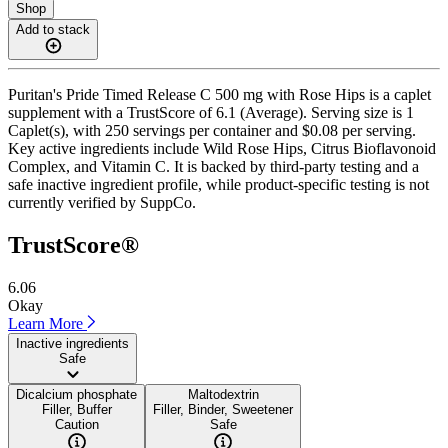
Shop
Add to stack
Puritan's Pride Timed Release C 500 mg with Rose Hips is a caplet
supplement with a TrustScore of 6.1 (Average). Serving size is 1
Caplet(s), with 250 servings per container and $0.08 per serving.
Key active ingredients include Wild Rose Hips, Citrus Bioflavonoid
Complex, and Vitamin C. It is backed by third-party testing and a
safe inactive ingredient profile, while product-specific testing is not
currently verified by SuppCo.
TrustScore®
6.06
Okay
Learn More
Inactive ingredients
Safe
Dicalcium phosphate
Maltodextrin
Filler, Buffer
Filler, Binder, Sweetener
Caution
Safe