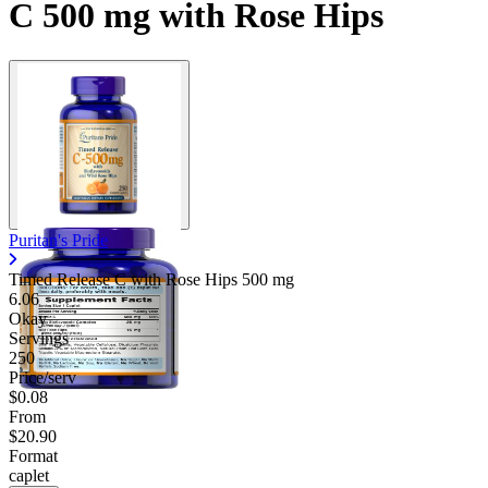
C 500 mg with Rose Hips
Puritan's Pride
Timed Release C with Rose Hips
500 mg
6.06
Okay
Servings
250
Price/serv
$0.08
From
$20.90
Format
caplet