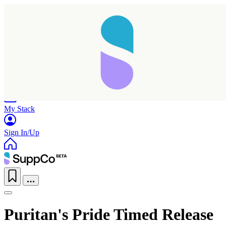
Home
Research
Products
My Stack
Sign In/Up
Puritan's Pride Timed Release