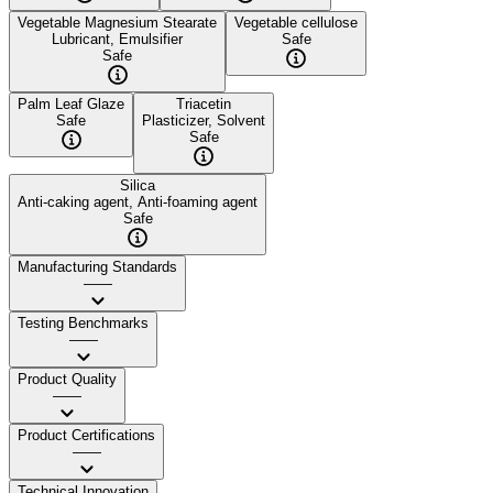
Vegetable Magnesium Stearate
Vegetable cellulose
Lubricant, Emulsifier
Safe
Safe
Palm Leaf Glaze
Triacetin
Safe
Plasticizer, Solvent
Safe
Silica
Anti-caking agent, Anti-foaming agent
Safe
Manufacturing Standards
——
Testing Benchmarks
——
Product Quality
——
Product Certifications
——
Technical Innovation