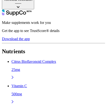
——
Make supplements work for you
Get the app to see TrustScore® details
Download the app
Nutrients
Citrus Bioflavonoid Complex
25mg
Vitamin C
500mg