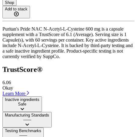
Shop
Add to stack
Puritan's Pride NAC N-Acetyl-L-Cysteine 600 mg is a capsule
supplement with a TrustScore of 6.1 (Average). Serving size is 1
Capsule(s), with 60 servings per container. Key active ingredients
include N-Acetyl-L-Cysteine. It is backed by third-party testing and
a safe inactive ingredient profile. Product-specific testing is not
currently verified by SuppCo.
TrustScore®
6.06
Okay
Learn More
Inactive ingredients
Safe
Manufacturing Standards
——
Testing Benchmarks
——