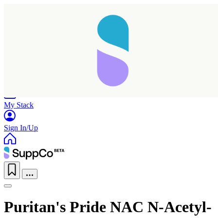
Home
Research
Products
My Stack
Sign In/Up
Puritan's Pride NAC N-Acetyl-