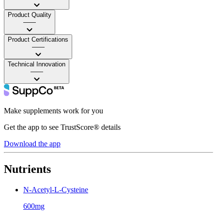
Product Quality
——
Product Certifications
——
Technical Innovation
——
Make supplements work for you
Get the app to see TrustScore® details
Download the app
Nutrients
N-Acetyl-L-Cysteine
600mg