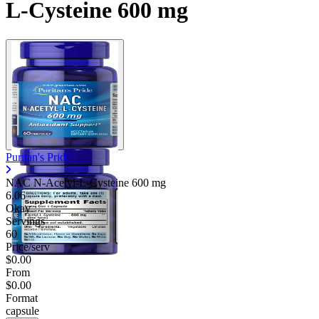
L-Cysteine 600 mg
Puritan's Pride
NAC N-Acetyl-L-Cysteine
600 mg
6.06
Okay
Servings
60
Price/serv
$0.00
From
$0.00
Format
capsule