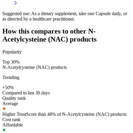
Suggested use:
As a dietary supplement, take one Capsule daily, or
as directed by a healthcare practitioner.
How this compares to other
N-
Acetylcysteine (NAC)
products
Popularity
Top 30%
N-Acetylcysteine (NAC) products
Trending
+50%
Compared to last 30 days
Quality rank
Average
Higher TrustScore than 48% of N-Acetylcysteine (NAC) products
Cost rank
Affordable