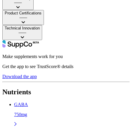
——
Product Certifications
——
Technical Innovation
——
Make supplements work for you
Get the app to see TrustScore® details
Download the app
Nutrients
GABA
750mg