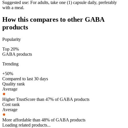
Suggested use:
For adults, take one (1) capsule daily, preferably
with a meal.
How this compares to other
GABA
products
Popularity
Top 20%
GABA products
Trending
+50%
Compared to last 30 days
Quality rank
Average
Higher TrustScore than 47% of GABA products
Cost rank
Average
More affordable than 48% of GABA products
Loading related products...