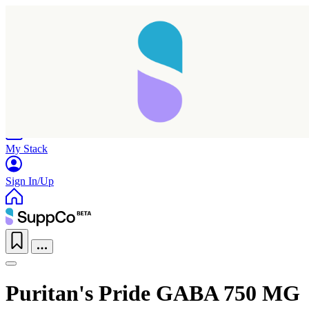
Home
Research
Products
My Stack
Sign In/Up
Puritan's Pride GABA 750 MG