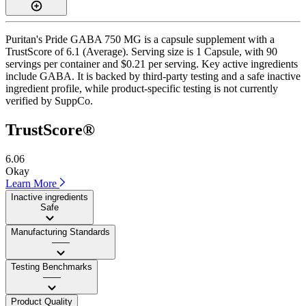
Puritan's Pride GABA 750 MG is a capsule supplement with a
TrustScore of 6.1 (Average). Serving size is 1 Capsule, with 90
servings per container and $0.21 per serving. Key active ingredients
include GABA. It is backed by third-party testing and a safe inactive
ingredient profile, while product-specific testing is not currently
verified by SuppCo.
TrustScore®
6.06
Okay
Learn More
Inactive ingredients
Safe
Manufacturing Standards
——
Testing Benchmarks
——
Product Quality