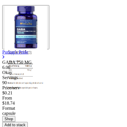
Puritan's Pride
GABA 750 MG
6.06
Okay
Servings
90
Price/serv
$0.21
From
$18.74
Format
capsule
Shop
Add to stack