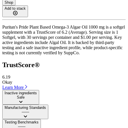
Shop
Add to stack
Puritan's Pride Plant Based Omega-3 Algae Oil 1000 mg is a softgel
supplement with a TrustScore of 6.2 (Average). Serving size is 1
Softgel, with 30 servings per container and $1.00 per serving. Key
active ingredients include Algal Oil. It is backed by third-party
testing and a safe inactive ingredient profile, while product-specific
testing is not currently verified by SuppCo.
TrustScore®
6.19
Okay
Learn More
Inactive ingredients
Safe
Manufacturing Standards
——
Testing Benchmarks
——