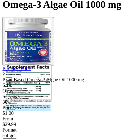
Omega-3 Algae Oil 1000 mg
Puritan's Pride
Plant Based Omega-3 Algae Oil
1000 mg
6.19
Okay
Servings
30
Price/serv
$1.00
From
$29.99
Format
softgel