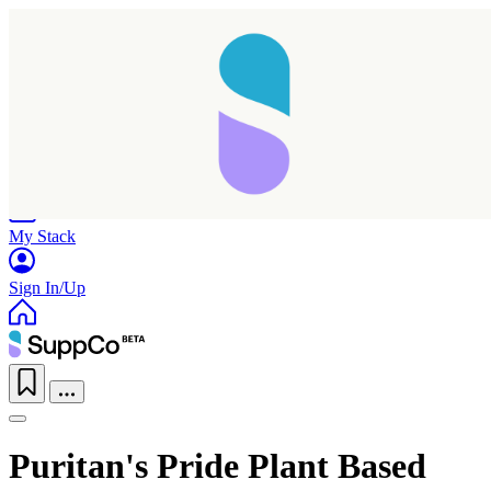
Home
Research
Products
My Stack
Sign In/Up
Puritan's Pride Plant Based