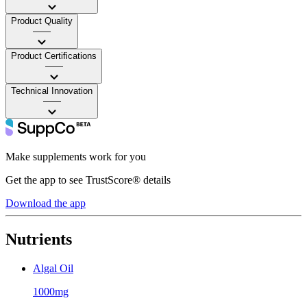
Product Quality
——
Product Certifications
——
Technical Innovation
——
Make supplements work for you
Get the app to see TrustScore® details
Download the app
Nutrients
Algal Oil
1000mg