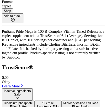
Format
caplet
Shop
Add to stack
Puritan's Pride Mega B-100 B-Complex Vitamin Timed Release is a
caplet supplement with a TrustScore of 6.1 (Average). Serving size
is 1 Caplet, with 100 servings per container and $0.41 per serving.
Key active ingredients include Choline Bitartrate, Inositol, Biotin,
and Folate. It is backed by third-party testing and a safe inactive
ingredient profile. Product-specific testing is not currently verified
by SuppCo.
TrustScore®
6.06
Okay
Learn More
Inactive ingredients
Safe
Dicalcium phosphate
Sucrose
Microcrystalline cellulose
Filler, Buffer
Sweetener, Filler
Filler, Binder