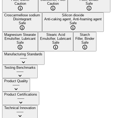
Caution
Caution
Safe
Croscarmellose sodium
Silicon dioxide
Disintegrant
Anti-caking agent, Anti-foaming agent
Safe
Safe
Magnesium Stearate
Stearic Acid
Starch
Emulsifier, Lubricant
Emulsifier, Lubricant
Filler, Binder
Safe
Safe
Safe
Manufacturing Standards
——
Testing Benchmarks
——
Product Quality
——
Product Certifications
——
Technical Innovation
——