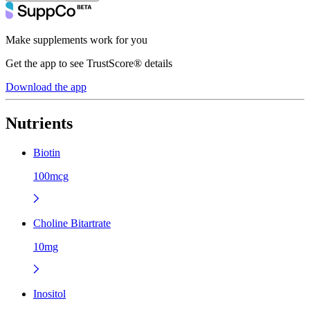
Make supplements work for you
Get the app to see TrustScore® details
Download the app
Nutrients
Biotin
100mcg
Choline Bitartrate
10mg
Inositol