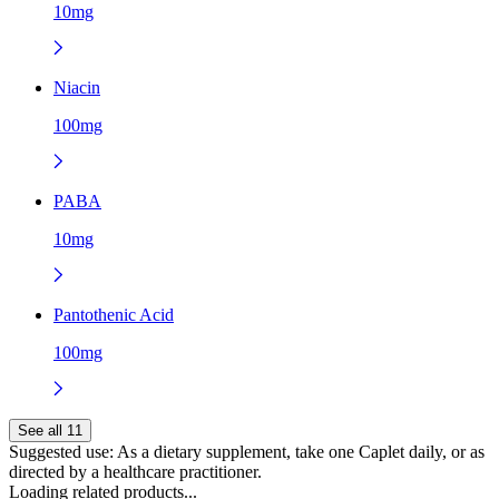
10mg
Niacin
100mg
PABA
10mg
Pantothenic Acid
100mg
See all 11
Suggested use:
As a dietary supplement, take one Caplet daily, or as
directed by a healthcare practitioner.
Loading related products...