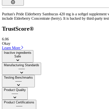
Puritan's Pride Elderberry Sambucus 420 mg is a softgel supplement wi
include Elderberry Concentrate (berry). It is backed by third-party test
TrustScore®
6.06
Okay
Learn More
Inactive ingredients
Safe
Manufacturing Standards
——
Testing Benchmarks
——
Product Quality
——
Product Certifications
——