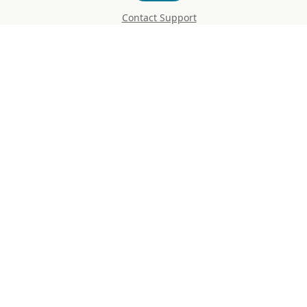
Contact Support