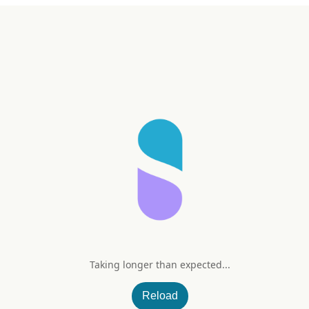
Taking longer than expected...
mbucus 420 mg
Reload