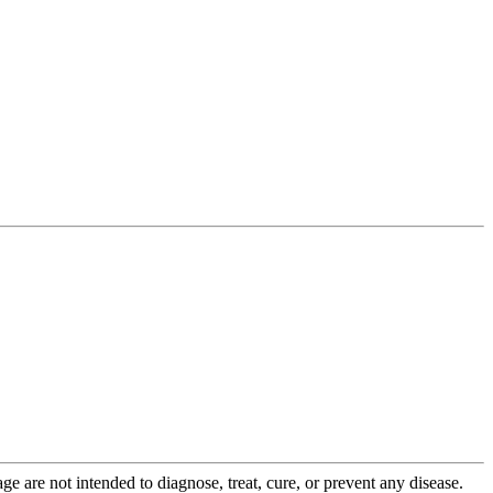
 are not intended to diagnose, treat, cure, or prevent any disease.