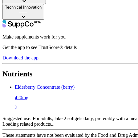
Technical Innovation
——
Make supplements work for you
Get the app to see TrustScore® details
Download the app
Nutrients
Elderberry Concentrate (berry)
420mg
Suggested use:
For adults, take 2 softgels daily, preferably with a meal
Loading related products...
These statements have not been evaluated by the Food and Drug Adminis