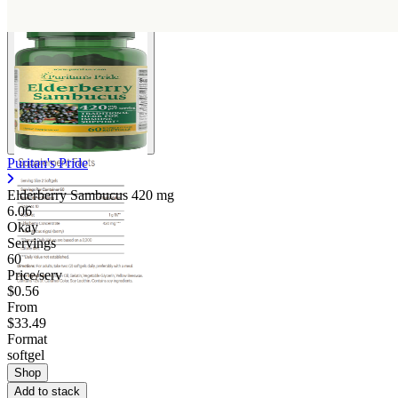
Puritan's Pride
Elderberry Sambucus
420 mg
6.06
Okay
Servings
60
Price/serv
$0.56
From
$33.49
Format
softgel
Shop
Add to stack