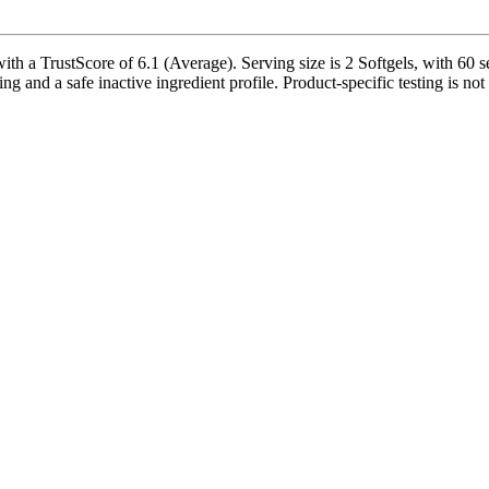
th a TrustScore of 6.1 (Average). Serving size is 2 Softgels, with 60 s
ing and a safe inactive ingredient profile. Product-specific testing is no