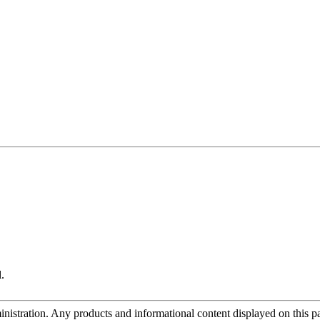
.
tration. Any products and informational content displayed on this page