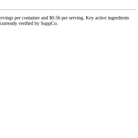
ervings per container and $0.56 per serving. Key active ingredients
t currently verified by SuppCo.