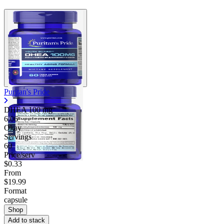
Puritan's Pride
DHEA
100 mg
6.06
Okay
Servings
60
Price/serv
$0.33
From
$19.99
Format
capsule
Shop
Add to stack