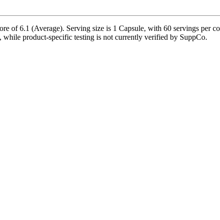
e of 6.1 (Average). Serving size is 1 Capsule, with 60 servings per c
le, while product-specific testing is not currently verified by SuppCo.