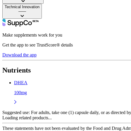
Technical Innovation
——
Make supplements work for you
Get the app to see TrustScore® details
Download the app
Nutrients
DHEA
100mg
Suggested use:
For adults, take one (1) capsule daily, or as directed
Loading related products...
These statements have not been evaluated by the Food and Drug Adminis