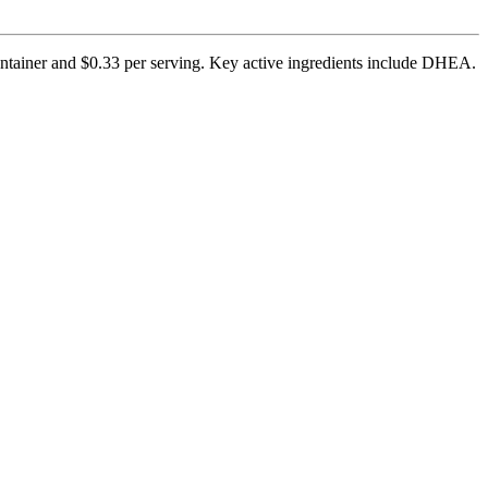
ontainer and $0.33 per serving. Key active ingredients include DHEA.