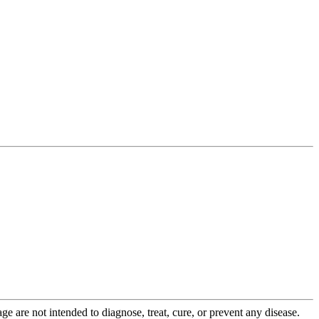
 are not intended to diagnose, treat, cure, or prevent any disease.