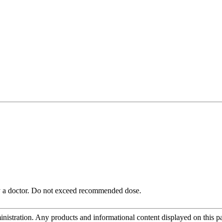
 by a doctor. Do not exceed recommended dose.
tration. Any products and informational content displayed on this page