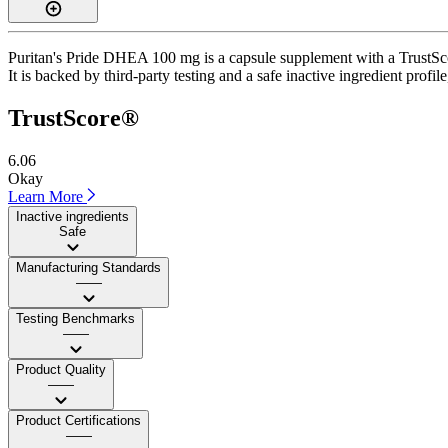
Puritan's Pride DHEA 100 mg is a capsule supplement with a TrustScor
It is backed by third-party testing and a safe inactive ingredient profi
TrustScore®
6.06
Okay
Learn More
Inactive ingredients
Safe
Manufacturing Standards
——
Testing Benchmarks
——
Product Quality
——
Product Certifications
——