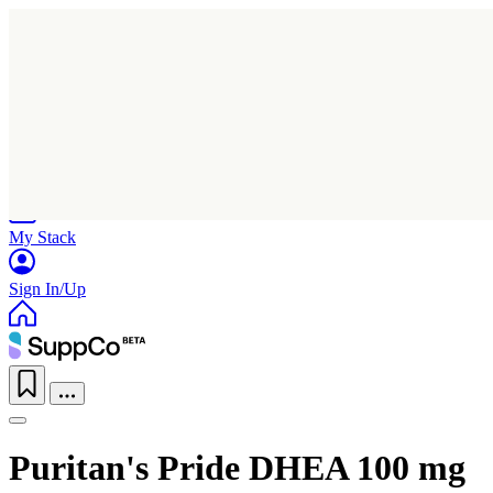
Home
Research
Products
My Stack
Sign In/Up
Puritan's Pride DHEA 100 mg