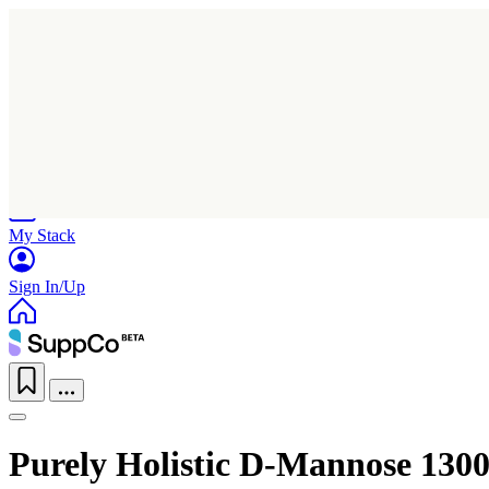
Home
Research
Products
My Stack
Sign In/Up
Purely Holistic D-Mannose 130