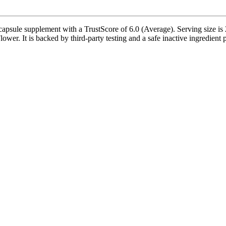
sule supplement with a TrustScore of 6.0 (Average). Serving size is 2
er. It is backed by third-party testing and a safe inactive ingredient pr