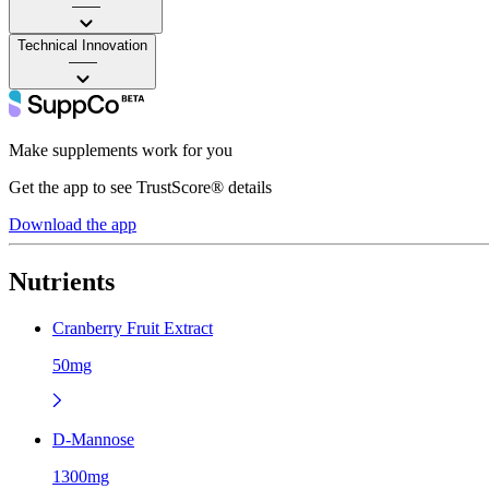
——
Technical Innovation
——
Make supplements work for you
Get the app to see TrustScore® details
Download the app
Nutrients
Cranberry Fruit Extract
50mg
D-Mannose
1300mg