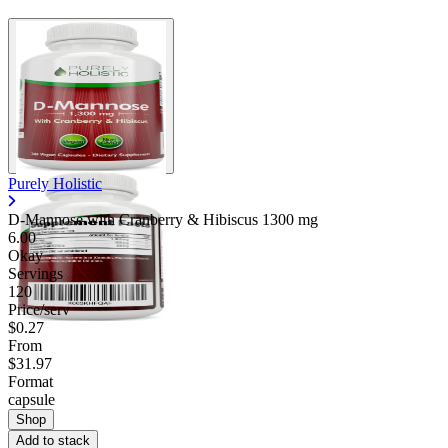
Purely Holistic
D-Mannose with Cranberry & Hibiscus
1300 mg
6.00
Okay
Servings
120
Price/serv
$0.27
From
$31.97
Format
capsule
Shop
Add to stack