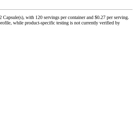
 Capsule(s), with 120 servings per container and $0.27 per serving.
ofile, while product-specific testing is not currently verified by