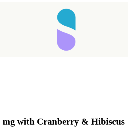
0 mg with Cranberry & Hibiscus