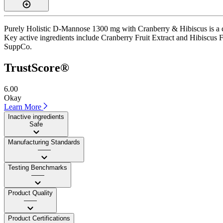
Purely Holistic D-Mannose 1300 mg with Cranberry & Hibiscus is a cap
Key active ingredients include Cranberry Fruit Extract and Hibiscus Flow
SuppCo.
TrustScore®
6.00
Okay
Learn More
Inactive ingredients
Safe
Manufacturing Standards
——
Testing Benchmarks
——
Product Quality
——
Product Certifications