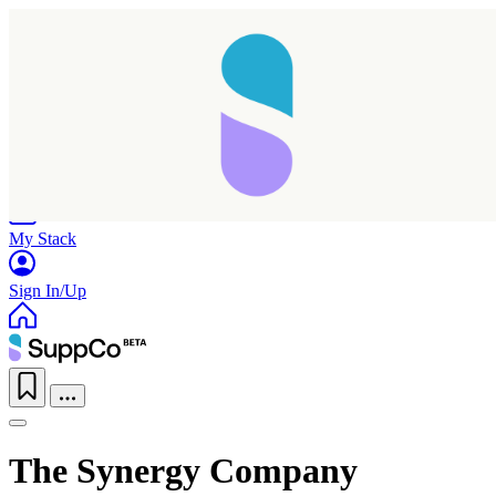
Home
Research
Products
My Stack
Sign In/Up
The Synergy Company