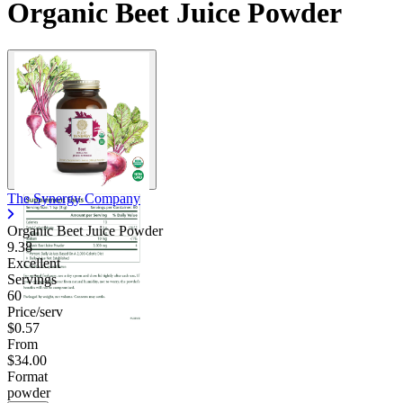
Organic Beet Juice Powder
The Synergy Company
Organic Beet Juice Powder
9.38
Excellent
Servings
60
Price/serv
$0.57
From
$34.00
Format
powder