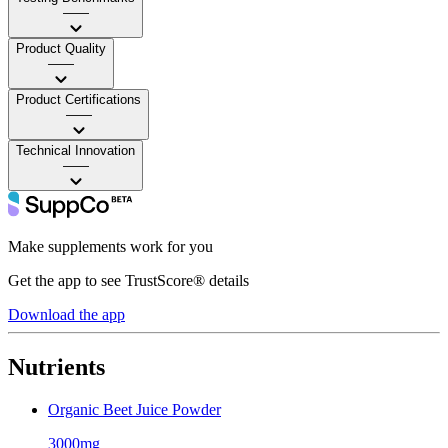
——
Product Quality
——
Product Certifications
——
Technical Innovation
——
Make supplements work for you
Get the app to see TrustScore® details
Download the app
Nutrients
Organic Beet Juice Powder
3000mg