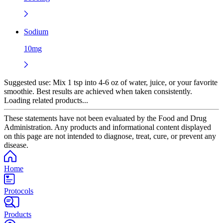
Sodium
10mg
Suggested use:
Mix 1 tsp into 4-6 oz of water, juice, or your favorite
smoothie. Best results are achieved when taken consistently.
Loading related products...
These statements have not been evaluated by the Food and Drug
Administration. Any products and informational content displayed
on this page are not intended to diagnose, treat, cure, or prevent any
disease.
Home
Protocols
Products