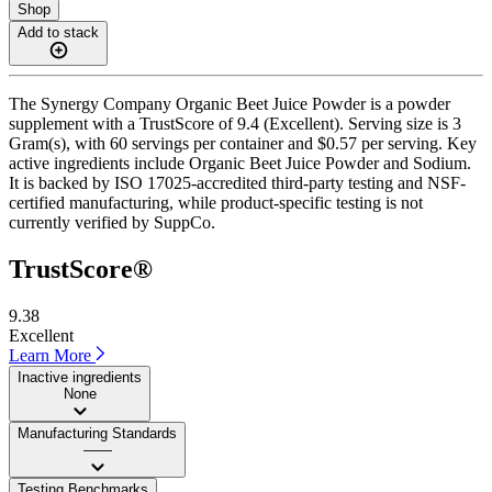
Shop
Add to stack
The Synergy Company Organic Beet Juice Powder is a powder
supplement with a TrustScore of 9.4 (Excellent). Serving size is 3
Gram(s), with 60 servings per container and $0.57 per serving. Key
active ingredients include Organic Beet Juice Powder and Sodium.
It is backed by ISO 17025-accredited third-party testing and NSF-
certified manufacturing, while product-specific testing is not
currently verified by SuppCo.
TrustScore®
9.38
Excellent
Learn More
Inactive ingredients
None
Manufacturing Standards
——
Testing Benchmarks