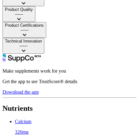
Product Quality
——
Product Certifications
——
Technical Innovation
——
Make supplements work for you
Get the app to see TrustScore® details
Download the app
Nutrients
Calcium
320mg