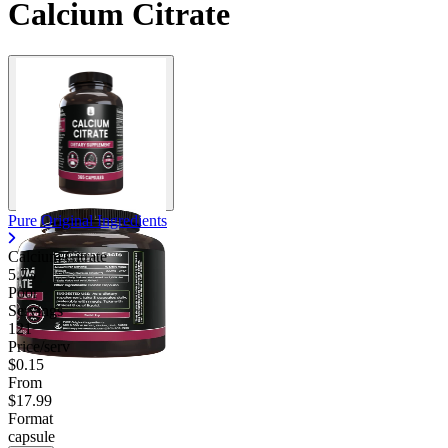
Calcium Citrate
Contact Support
Pure Original Ingredients
Calcium Citrate
5.75
Poor
Servings
121
Price/serv
$0.15
From
$17.99
Format
capsule