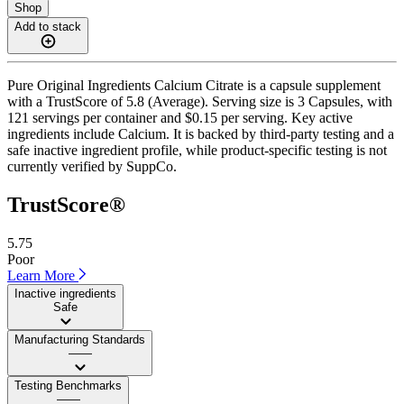
Shop
Add to stack
Pure Original Ingredients Calcium Citrate is a capsule supplement
with a TrustScore of 5.8 (Average). Serving size is 3 Capsules, with
121 servings per container and $0.15 per serving. Key active
ingredients include Calcium. It is backed by third-party testing and a
safe inactive ingredient profile, while product-specific testing is not
currently verified by SuppCo.
TrustScore®
5.75
Poor
Learn More
Inactive ingredients
Safe
Manufacturing Standards
——
Testing Benchmarks
——