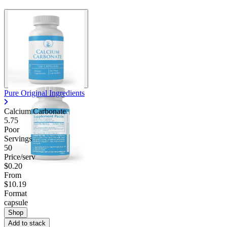
Pure Original Ingredients
Calcium Carbonate
5.75
Poor
Servings
50
Price/serv
$0.20
From
$10.19
Format
capsule
Shop
Add to stack