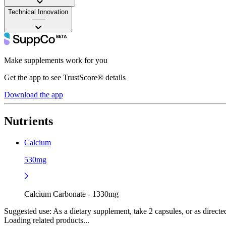
Technical Innovation
——
Make supplements work for you
Get the app to see TrustScore® details
Download the app
Nutrients
Calcium
530mg
Calcium Carbonate - 1330mg
Suggested use:
As a dietary supplement, take 2 capsules, or as directed
Loading related products...