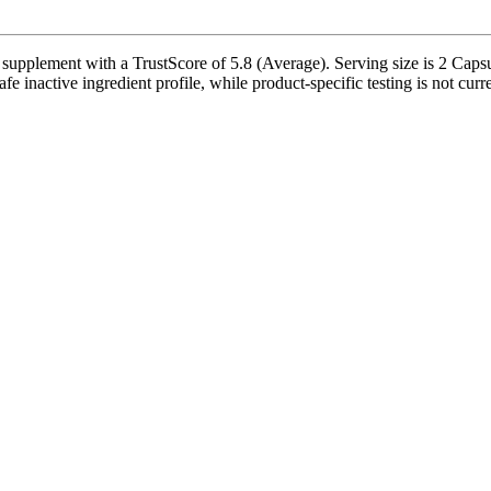
nt with a TrustScore of 5.8 (Average). Serving size is 2 Capsules,
afe inactive ingredient profile, while product-specific testing is not cur