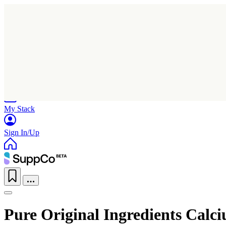
Home
Research
Products
My Stack
Sign In/Up
Pure Original Ingredients Calc