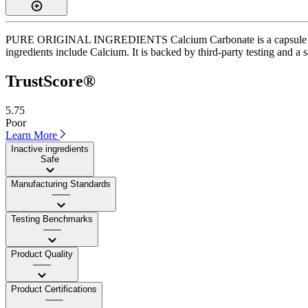
PURE ORIGINAL INGREDIENTS Calcium Carbonate is a capsule suppleme
ingredients include Calcium. It is backed by third-party testing and a s
TrustScore®
5.75
Poor
Learn More
Inactive ingredients
Safe
Manufacturing Standards
——
Testing Benchmarks
——
Product Quality
——
Product Certifications
——