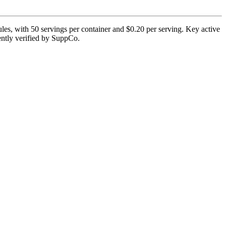
 with 50 servings per container and $0.20 per serving. Key active
rently verified by SuppCo.