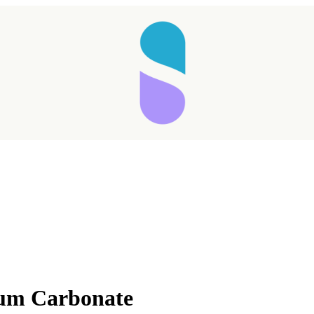
Taking longer than expected...
ium Carbonate
Reload