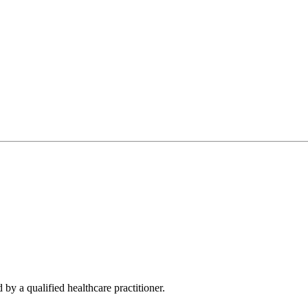
 by a qualified healthcare practitioner.