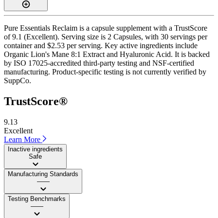
Pure Essentials Reclaim is a capsule supplement with a TrustScore
of 9.1 (Excellent). Serving size is 2 Capsules, with 30 servings per
container and $2.53 per serving. Key active ingredients include
Organic Lion's Mane 8:1 Extract and Hyaluronic Acid. It is backed
by ISO 17025-accredited third-party testing and NSF-certified
manufacturing. Product-specific testing is not currently verified by
SuppCo.
TrustScore®
9.13
Excellent
Learn More
Inactive ingredients
Safe
Manufacturing Standards
——
Testing Benchmarks
——