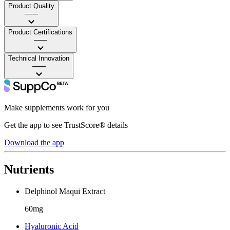
Product Quality
——
Product Certifications
——
Technical Innovation
——
Make supplements work for you
Get the app to see TrustScore® details
Download the app
Nutrients
Delphinol Maqui Extract
60mg
Hyaluronic Acid