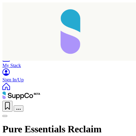
Home
Research
Products
My Stack
Sign In/Up
Pure Essentials Reclaim