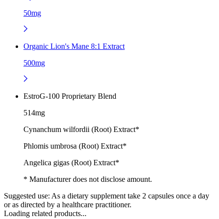
50mg
Organic Lion's Mane 8:1 Extract
500mg
EstroG-100 Proprietary Blend
514mg
Cynanchum wilfordii (Root) Extract*
Phlomis umbrosa (Root) Extract*
Angelica gigas (Root) Extract*
* Manufacturer does not disclose amount.
Suggested use:
As a dietary supplement take 2 capsules once a day
or as directed by a healthcare practitioner.
Loading related products...