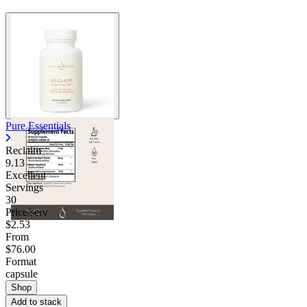
Pure Essentials
Reclaim
9.13
Excellent
Servings
30
Price/serv
$2.53
From
$76.00
Format
capsule
Shop
Add to stack