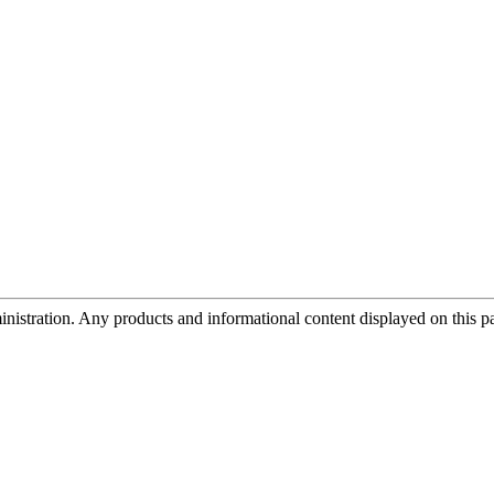
tration. Any products and informational content displayed on this page