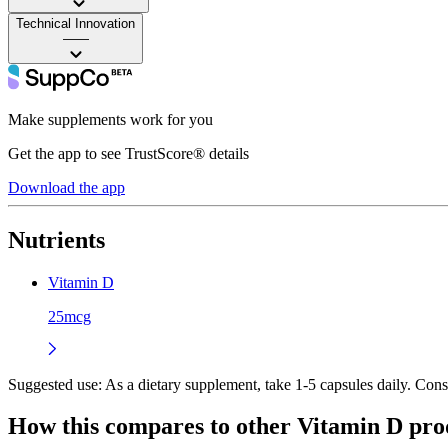
Technical Innovation
——
Make supplements work for you
Get the app to see TrustScore® details
Download the app
Nutrients
Vitamin D
25mcg
Suggested use:
As a dietary supplement, take 1-5 capsules daily. Con
How this compares to other
Vitamin D
pro