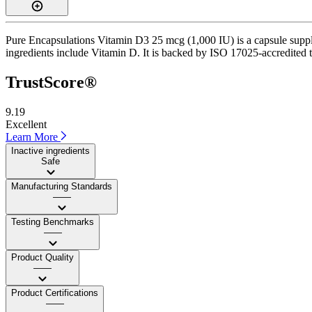
Pure Encapsulations Vitamin D3 25 mcg (1,000 IU) is a capsule supple
ingredients include Vitamin D. It is backed by ISO 17025-accredited th
TrustScore®
9.19
Excellent
Learn More
Inactive ingredients
Safe
Manufacturing Standards
——
Testing Benchmarks
——
Product Quality
——
Product Certifications
——