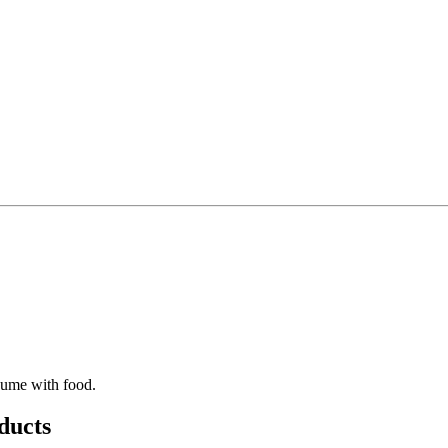
sume with food.
ducts