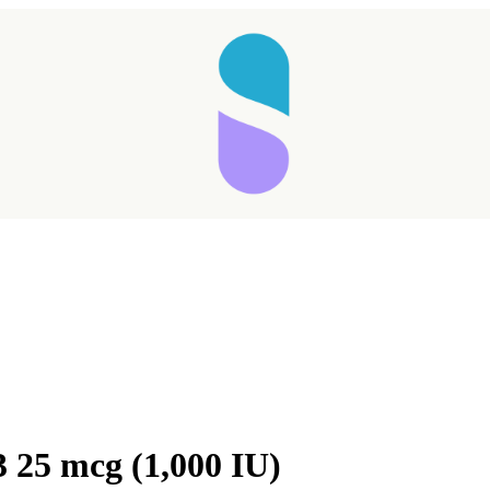
 25 mcg (1,000 IU)