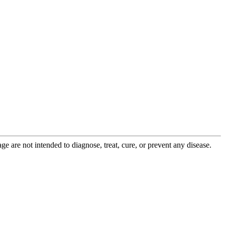
 are not intended to diagnose, treat, cure, or prevent any disease.