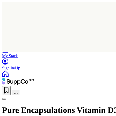
Home
Research
Products
My Stack
Sign In/Up
Pure Encapsulations Vitamin D3