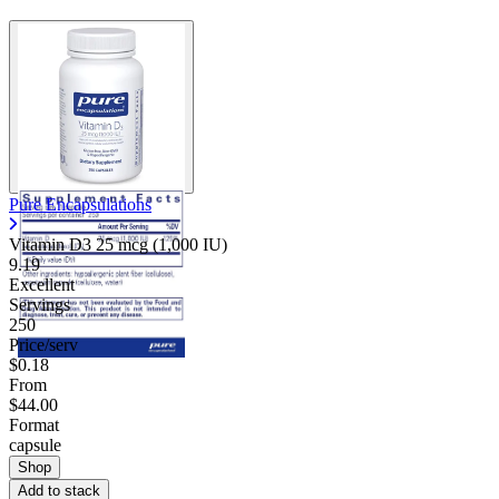
Pure Encapsulations
Vitamin D3 25 mcg (1,000 IU)
9.19
Excellent
Servings
250
Price/serv
$0.18
From
$44.00
Format
capsule
Shop
Add to stack