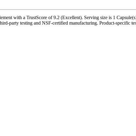
ment with a TrustScore of 9.2 (Excellent). Serving size is 1 Capsule(s)
ird-party testing and NSF-certified manufacturing. Product-specific tes