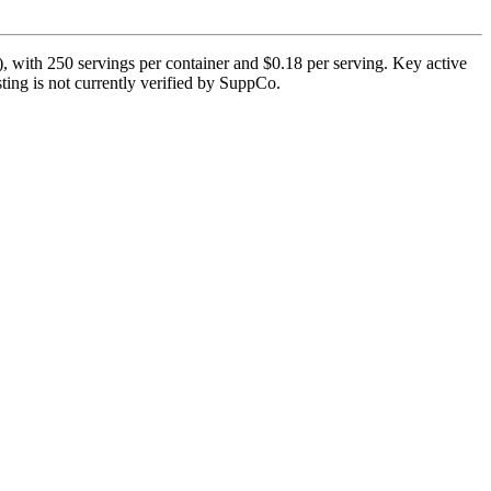
, with 250 servings per container and $0.18 per serving. Key active
ting is not currently verified by SuppCo.