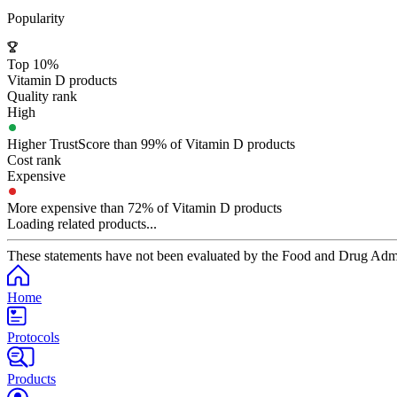
Popularity
Top 10%
Vitamin D products
Quality rank
High
Higher TrustScore than 99% of Vitamin D products
Cost rank
Expensive
More expensive than 72% of Vitamin D products
Loading related products...
These statements have not been evaluated by the Food and Drug Adminis
Home
Protocols
Products