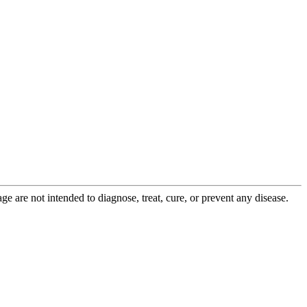
 are not intended to diagnose, treat, cure, or prevent any disease.