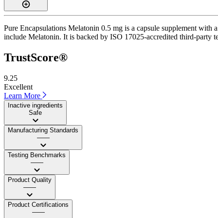
Pure Encapsulations Melatonin 0.5 mg is a capsule supplement with a T
include Melatonin. It is backed by ISO 17025-accredited third-party t
TrustScore®
9.25
Excellent
Learn More
Inactive ingredients
Safe
Manufacturing Standards
——
Testing Benchmarks
——
Product Quality
——
Product Certifications
——