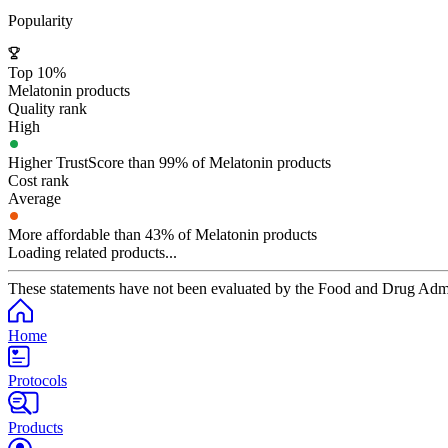
Popularity
Top 10%
Melatonin products
Quality rank
High
Higher TrustScore than 99% of Melatonin products
Cost rank
Average
More affordable than 43% of Melatonin products
Loading related products...
These statements have not been evaluated by the Food and Drug Adminis
Home
Protocols
Products