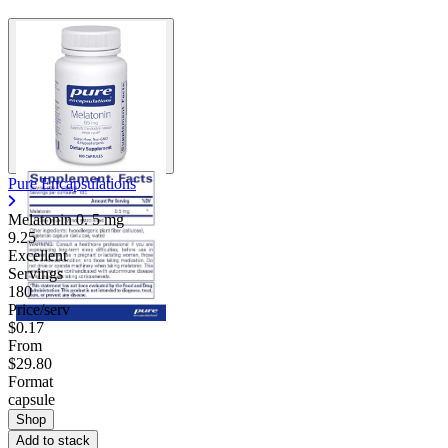
Pure Encapsulations
Melatonin 0.
5 mg
9.25
Excellent
Servings
180
Price/serv
$0.17
From
$29.80
Format
capsule
Shop
Add to stack