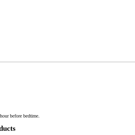
 hour before bedtime.
ducts