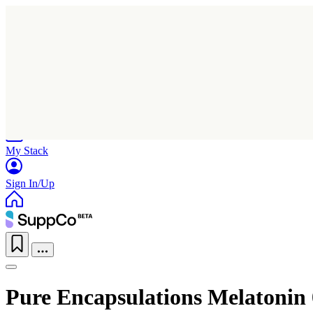
Home
Research
Products
My Stack
Sign In/Up
Pure Encapsulations Melatonin