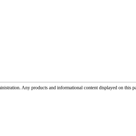
tration. Any products and informational content displayed on this page