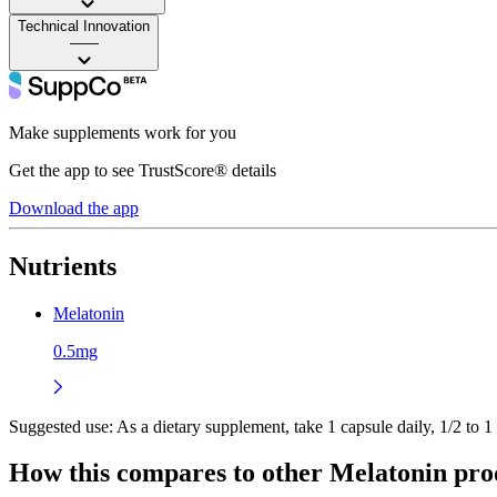
Technical Innovation
——
Make supplements work for you
Get the app to see TrustScore® details
Download the app
Nutrients
Melatonin
0.5mg
Suggested use:
As a dietary supplement, take 1 capsule daily, 1/2 to 1
How this compares to other
Melatonin
pro