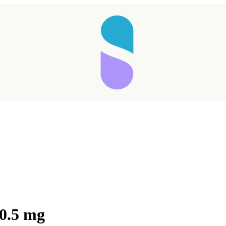
 0.5 mg