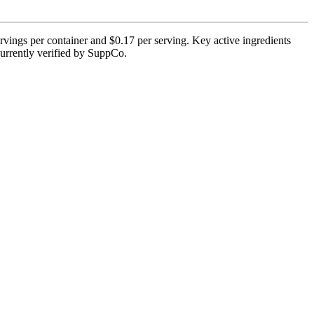
rvings per container and $0.17 per serving. Key active ingredients
currently verified by SuppCo.