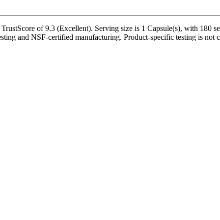
rustScore of 9.3 (Excellent). Serving size is 1 Capsule(s), with 180 se
esting and NSF-certified manufacturing. Product-specific testing is not 