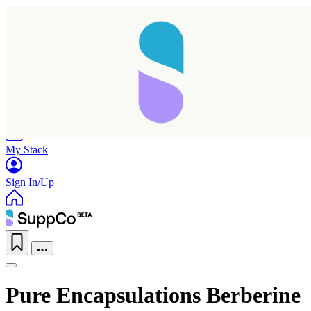
Home
Research
Products
My Stack
Sign In/Up
Pure Encapsulations Berberine