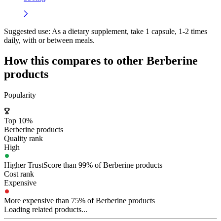
Suggested use:
As a dietary supplement, take 1 capsule, 1-2 times
daily, with or between meals.
How this compares to other
Berberine
products
Popularity
Top 10%
Berberine products
Quality rank
High
Higher TrustScore than 99% of Berberine products
Cost rank
Expensive
More expensive than 75% of Berberine products
Loading related products...