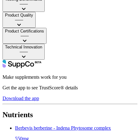
——
Product Quality
——
Product Certifications
——
Technical Innovation
——
Make supplements work for you
Get the app to see TrustScore® details
Download the app
Nutrients
Berbevis berberine - Indena Phytosome complex
550mg