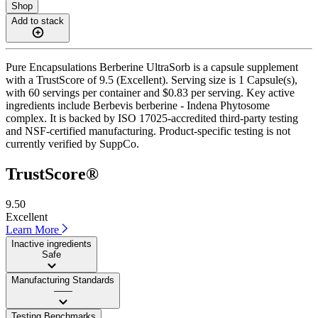
Shop
Add to stack
Pure Encapsulations Berberine UltraSorb is a capsule supplement
with a TrustScore of 9.5 (Excellent). Serving size is 1 Capsule(s),
with 60 servings per container and $0.83 per serving. Key active
ingredients include Berbevis berberine - Indena Phytosome
complex. It is backed by ISO 17025-accredited third-party testing
and NSF-certified manufacturing. Product-specific testing is not
currently verified by SuppCo.
TrustScore®
9.50
Excellent
Learn More
Inactive ingredients
Safe
Manufacturing Standards
——
Testing Benchmarks