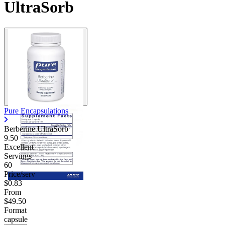
UltraSorb
Pure Encapsulations
Berberine UltraSorb
9.50
Excellent
Servings
60
Price/serv
$0.83
From
$49.50
Format
capsule