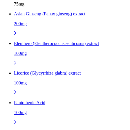
75mg
Asian Ginseng (Panax ginseng) extract
200mg
Eleuthero (Eleutherococcus senticosus) extract
100mg
Licorice (Glycyrrhiza glabra) extract
100mg
Pantothenic Acid
100mg