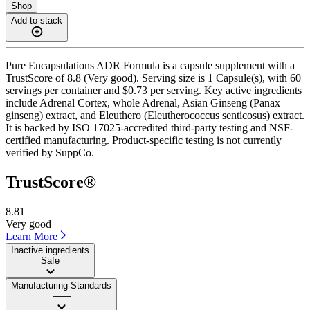
Shop
Add to stack
Pure Encapsulations ADR Formula is a capsule supplement with a
TrustScore of 8.8 (Very good). Serving size is 1 Capsule(s), with 60
servings per container and $0.73 per serving. Key active ingredients
include Adrenal Cortex, whole Adrenal, Asian Ginseng (Panax
ginseng) extract, and Eleuthero (Eleutherococcus senticosus) extract.
It is backed by ISO 17025-accredited third-party testing and NSF-
certified manufacturing. Product-specific testing is not currently
verified by SuppCo.
TrustScore®
8.81
Very good
Learn More
Inactive ingredients
Safe
Manufacturing Standards
——