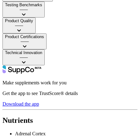
Testing Benchmarks
——
Product Quality
——
Product Certifications
——
Technical Innovation
——
Make supplements work for you
Get the app to see TrustScore® details
Download the app
Nutrients
Adrenal Cortex