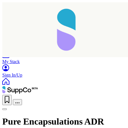
Home
Research
Products
My Stack
Sign In/Up
Pure Encapsulations ADR