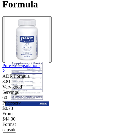
Formula
Pure Encapsulations
ADR Formula
8.81
Very good
Servings
60
Price/serv
$0.73
From
$44.00
Format
capsule