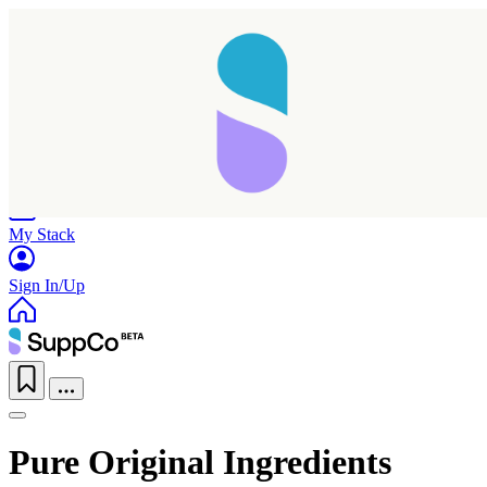
Home
Research
Products
My Stack
Sign In/Up
Pure Original Ingredients