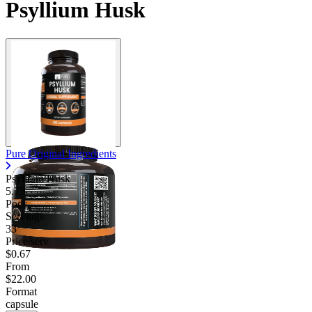
Psyllium Husk
Pure Original Ingredients
Psyllium Husk
5.75
Poor
Servings
33
Price/serv
$0.67
From
$22.00
Format
capsule