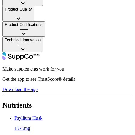
Product Quality
——
Product Certifications
——
Technical Innovation
——
Make supplements work for you
Get the app to see TrustScore® details
Download the app
Nutrients
Psyllium Husk
1575mg