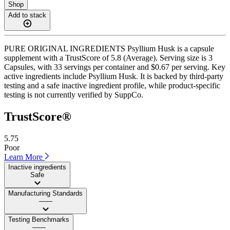
Shop
Add to stack
PURE ORIGINAL INGREDIENTS Psyllium Husk is a capsule
supplement with a TrustScore of 5.8 (Average). Serving size is 3
Capsules, with 33 servings per container and $0.67 per serving. Key
active ingredients include Psyllium Husk. It is backed by third-party
testing and a safe inactive ingredient profile, while product-specific
testing is not currently verified by SuppCo.
TrustScore®
5.75
Poor
Learn More
Inactive ingredients
Safe
Manufacturing Standards
——
Testing Benchmarks
——