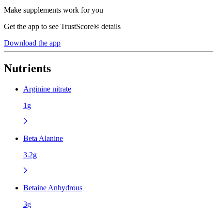
Make supplements work for you
Get the app to see TrustScore® details
Download the app
Nutrients
Arginine nitrate
1g
Beta Alanine
3.2g
Betaine Anhydrous
3g