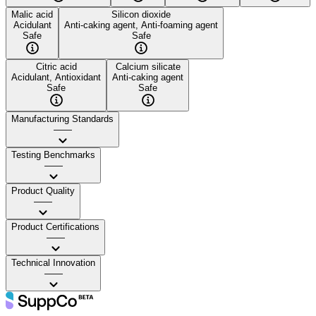
Malic acid
Silicon dioxide
Acidulant
Anti-caking agent, Anti-foaming agent
Safe
Safe
Citric acid
Calcium silicate
Acidulant, Antioxidant
Anti-caking agent
Safe
Safe
Manufacturing Standards
——
Testing Benchmarks
——
Product Quality
——
Product Certifications
——
Technical Innovation
——