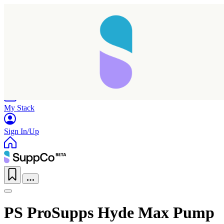
Home
Research
Products
My Stack
Sign In/Up
PS ProSupps Hyde Max Pump