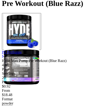
Pre Workout (Blue Razz)
PS ProSupps
Hyde Max Pump Pre Workout (Blue Razz)
4.88
Poor
Servings
20
Price/serv
$0.92
From
$18.48
Format
powder