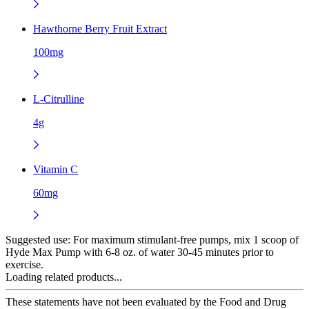
Hawthorne Berry Fruit Extract
100mg
L-Citrulline
4g
Vitamin C
60mg
Suggested use:
For maximum stimulant-free pumps, mix 1 scoop of
Hyde Max Pump with 6-8 oz. of water 30-45 minutes prior to
exercise.
Loading related products...
These statements have not been evaluated by the Food and Drug