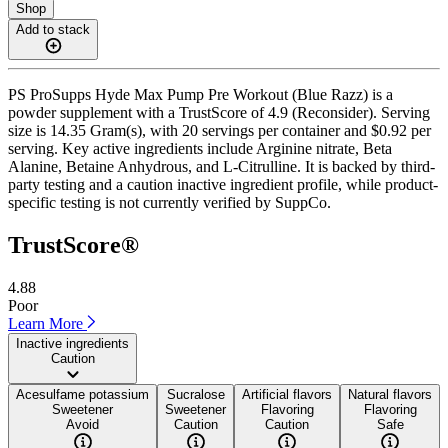
Shop
Add to stack
PS ProSupps Hyde Max Pump Pre Workout (Blue Razz) is a
powder supplement with a TrustScore of 4.9 (Reconsider). Serving
size is 14.35 Gram(s), with 20 servings per container and $0.92 per
serving. Key active ingredients include Arginine nitrate, Beta
Alanine, Betaine Anhydrous, and L-Citrulline. It is backed by third-
party testing and a caution inactive ingredient profile, while product-
specific testing is not currently verified by SuppCo.
TrustScore®
4.88
Poor
Learn More
Inactive ingredients
Caution
Acesulfame potassium
Sucralose
Artificial flavors
Natural flavors
Sweetener
Sweetener
Flavoring
Flavoring
Avoid
Caution
Caution
Safe