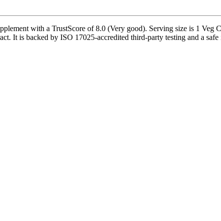
pplement with a TrustScore of 8.0 (Very good). Serving size is 1 Veg C
t. It is backed by ISO 17025-accredited third-party testing and a safe in