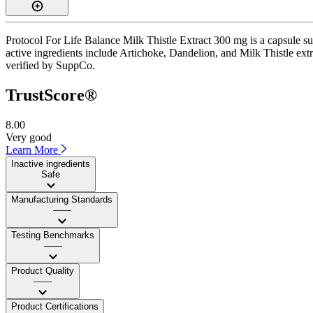
Protocol For Life Balance Milk Thistle Extract 300 mg is a capsule su
active ingredients include Artichoke, Dandelion, and Milk Thistle extrac
verified by SuppCo.
TrustScore®
8.00
Very good
Learn More
Inactive ingredients
Safe
Manufacturing Standards
——
Testing Benchmarks
——
Product Quality
——
Product Certifications