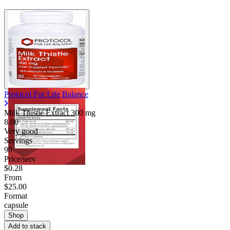
Protocol For Life Balance
Milk Thistle Extract
300 mg
8.00
Very good
Servings
90
Price/serv
$0.28
From
$25.00
Format
capsule
Shop
Add to stack