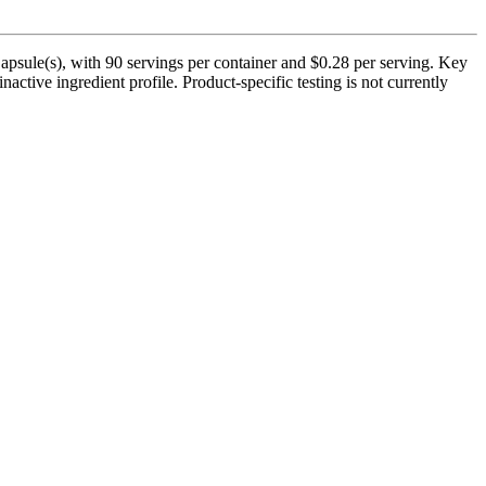
apsule(s), with 90 servings per container and $0.28 per serving. Key
active ingredient profile. Product-specific testing is not currently