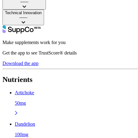
——
Technical Innovation
——
Make supplements work for you
Get the app to see TrustScore® details
Download the app
Nutrients
Artichoke
50mg
Dandelion
100mg