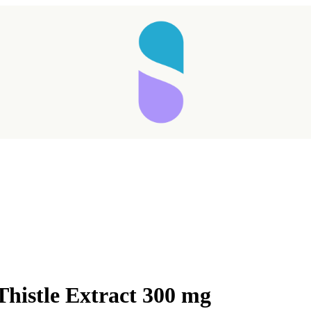
Thistle Extract 300 mg