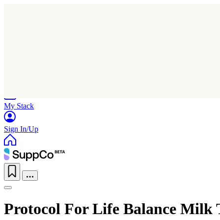
Home
Research
Products
My Stack
Sign In/Up
Protocol For Life Balance Milk 