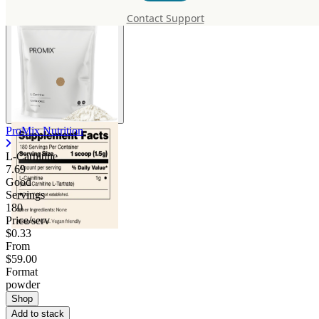
Contact Support
ProMix Nutrition
L-Carnitine
7.69
Good
Servings
180
Price/serv
$0.33
From
$59.00
Format
powder
Shop
Add to stack