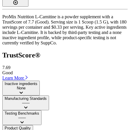
ProMix Nutrition L-Carnitine is a powder supplement with a
TrustScore of 7.7 (Good). Serving size is 1 Scoop (1.5 G), with 180
servings per container and $0.33 per serving. Key active ingredients
include L-Carnitine. It is backed by third-party testing and a none
inactive ingredient profile, while product-specific testing is not
currently verified by SuppCo.
TrustScore®
7.69
Good
Learn More
Inactive ingredients
None
Manufacturing Standards
——
Testing Benchmarks
——
Product Quality