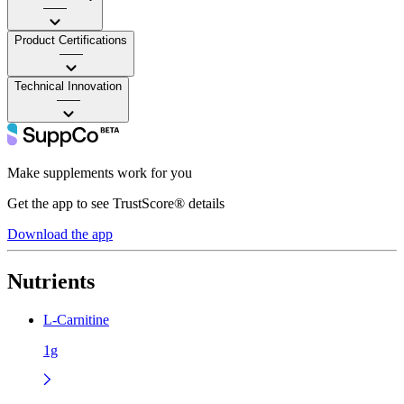
——
Product Certifications
——
Technical Innovation
——
Make supplements work for you
Get the app to see TrustScore® details
Download the app
Nutrients
L-Carnitine
1g