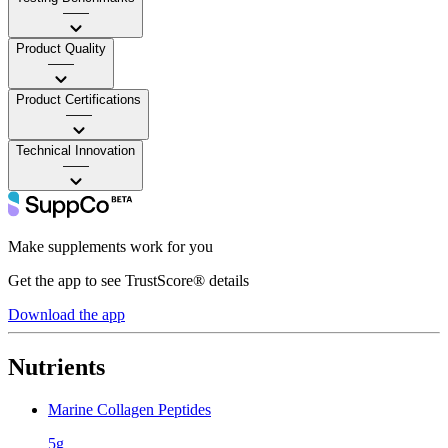
——
Product Quality
——
Product Certifications
——
Technical Innovation
——
Make supplements work for you
Get the app to see TrustScore® details
Download the app
Nutrients
Marine Collagen Peptides
5g