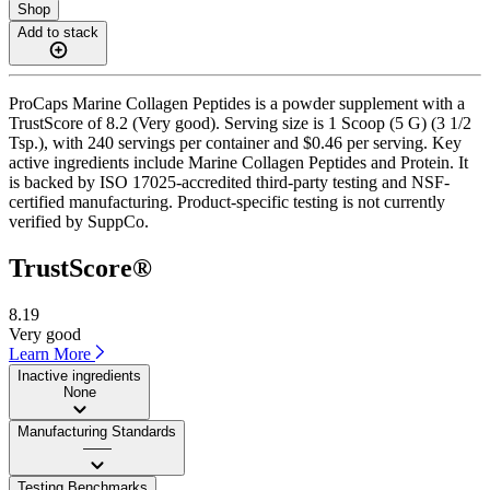
Shop
Add to stack
ProCaps Marine Collagen Peptides is a powder supplement with a
TrustScore of 8.2 (Very good). Serving size is 1 Scoop (5 G) (3 1/2
Tsp.), with 240 servings per container and $0.46 per serving. Key
active ingredients include Marine Collagen Peptides and Protein. It
is backed by ISO 17025-accredited third-party testing and NSF-
certified manufacturing. Product-specific testing is not currently
verified by SuppCo.
TrustScore®
8.19
Very good
Learn More
Inactive ingredients
None
Manufacturing Standards
——
Testing Benchmarks