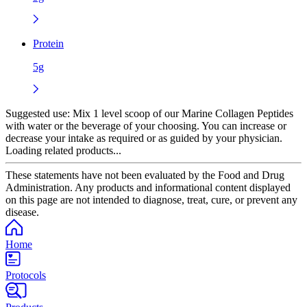
Protein
5g
Suggested use:
Mix 1 level scoop of our Marine Collagen Peptides
with water or the beverage of your choosing. You can increase or
decrease your intake as required or as guided by your physician.
Loading related products...
These statements have not been evaluated by the Food and Drug
Administration. Any products and informational content displayed
on this page are not intended to diagnose, treat, cure, or prevent any
disease.
Home
Protocols