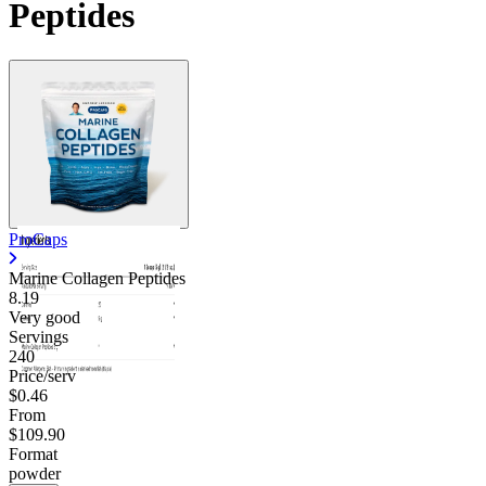
Peptides
ProCaps
Marine Collagen Peptides
8.19
Very good
Servings
240
Price/serv
$0.46
From
$109.90
Format
powder