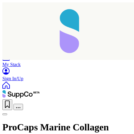
Home
Research
Products
My Stack
Sign In/Up
ProCaps Marine Collagen