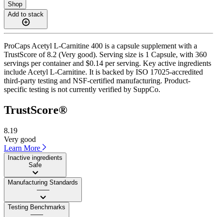
Shop
Add to stack
ProCaps Acetyl L-Carnitine 400 is a capsule supplement with a
TrustScore of 8.2 (Very good). Serving size is 1 Capsule, with 360
servings per container and $0.14 per serving. Key active ingredients
include Acetyl L-Carnitine. It is backed by ISO 17025-accredited
third-party testing and NSF-certified manufacturing. Product-
specific testing is not currently verified by SuppCo.
TrustScore®
8.19
Very good
Learn More
Inactive ingredients
Safe
Manufacturing Standards
——
Testing Benchmarks
——