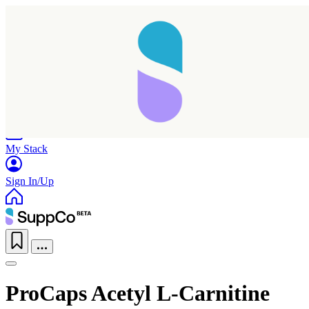
Home
Research
Products
My Stack
Sign In/Up
ProCaps Acetyl L-Carnitine