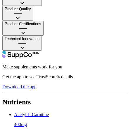
Product Quality
——
Product Certifications
——
Technical Innovation
——
Make supplements work for you
Get the app to see TrustScore® details
Download the app
Nutrients
Acetyl L-Carnitine
400mg