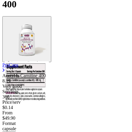
400
ProCaps
Acetyl L-Carnitine 400
8.19
Very good
Servings
360
Price/serv
$0.14
From
$49.90
Format
capsule