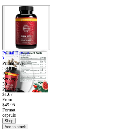
Primal Harvest
Primal Liver
5.94
Poor
Servings
30
Price/serv
$1.67
From
$49.95
Format
capsule
Shop
Add to stack