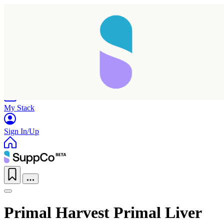
Home
Research
Products
My Stack
Sign In/Up
Primal Harvest Primal Liver