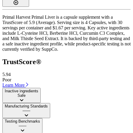
Primal Harvest Primal Liver is a capsule supplement with a
TrustScore of 5.9 (Average). Serving size is 4 Capsules, with 30
servings per container and $1.67 per serving. Key active ingredients
include L-Cysteine HCl, Berberine HCl, Curcumin C3 Complex,
and Milk Thistle Seed Extract. It is backed by third-party testing and
a safe inactive ingredient profile, while product-specific testing is not
currently verified by SuppCo.
TrustScore®
5.94
Poor
Learn More
Inactive ingredients
Safe
Manufacturing Standards
——
Testing Benchmarks
——