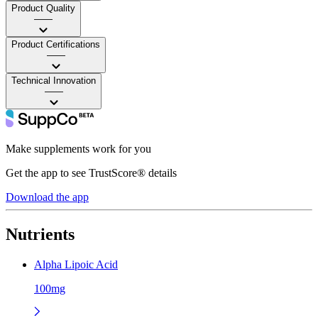
Product Quality
——
Product Certifications
——
Technical Innovation
——
Make supplements work for you
Get the app to see TrustScore® details
Download the app
Nutrients
Alpha Lipoic Acid
100mg