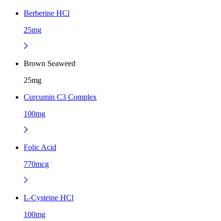
Berberine HCl
25mg
Brown Seaweed
25mg
Curcumin C3 Complex
100mg
Folic Acid
770mcg
L-Cysteine HCl
100mg