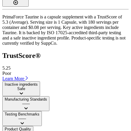
PrimaForce Taurine is a capsule supplement with a TrustScore of
5.3 (Average). Serving size is 1 Capsule, with 180 servings per
container and $0.08 per serving. Key active ingredients include
Taurine. It is backed by ISO 17025-accredited third-party testing
and a safe inactive ingredient profile. Product-specific testing is not
currently verified by SuppCo.
TrustScore®
5.25
Poor
Learn More
Inactive ingredients
Safe
Manufacturing Standards
——
Testing Benchmarks
——
Product Quality