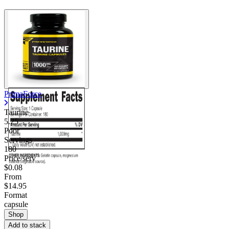
Contact Support
PrimaForce
Taurine
5.25
Poor
Servings
180
Price/serv
$0.08
From
$14.95
Format
capsule
Shop
Add to stack