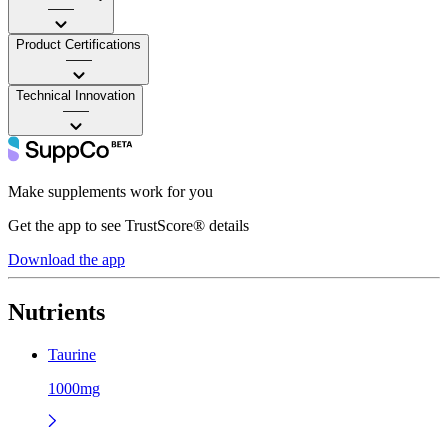
——
Product Certifications
——
Technical Innovation
——
Make supplements work for you
Get the app to see TrustScore® details
Download the app
Nutrients
Taurine
1000mg