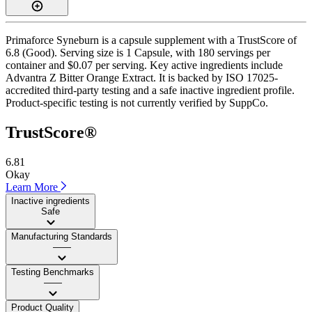
Primaforce Syneburn is a capsule supplement with a TrustScore of
6.8 (Good). Serving size is 1 Capsule, with 180 servings per
container and $0.07 per serving. Key active ingredients include
Advantra Z Bitter Orange Extract. It is backed by ISO 17025-
accredited third-party testing and a safe inactive ingredient profile.
Product-specific testing is not currently verified by SuppCo.
TrustScore®
6.81
Okay
Learn More
Inactive ingredients
Safe
Manufacturing Standards
——
Testing Benchmarks
——
Product Quality