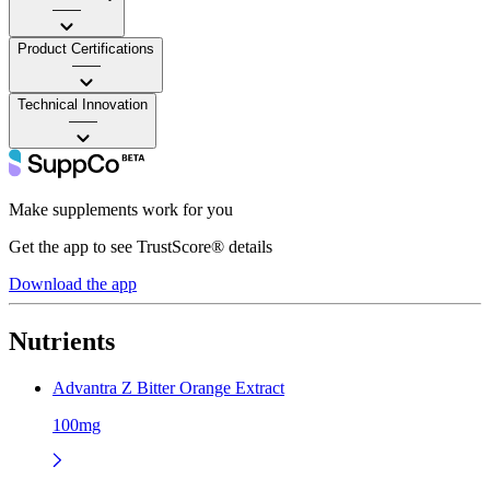
——
Product Certifications
——
Technical Innovation
——
Make supplements work for you
Get the app to see TrustScore® details
Download the app
Nutrients
Advantra Z Bitter Orange Extract
100mg