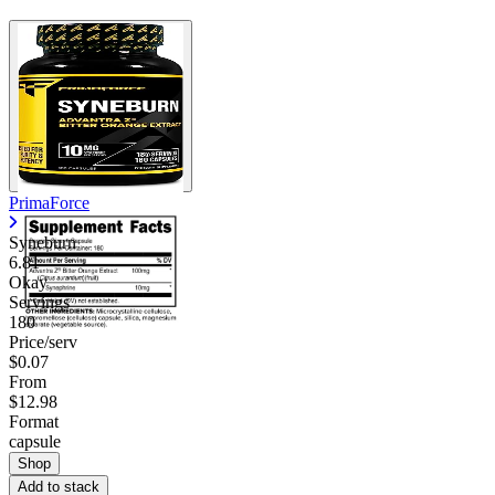
PrimaForce
Syneburn
6.81
Okay
Servings
180
Price/serv
$0.07
From
$12.98
Format
capsule
Shop
Add to stack