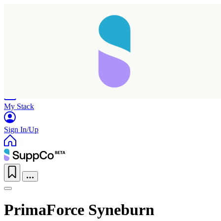
Home
Research
Products
My Stack
Sign In/Up
PrimaForce Syneburn