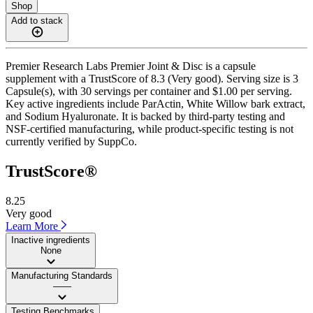
Shop
Add to stack
Premier Research Labs Premier Joint & Disc is a capsule
supplement with a TrustScore of 8.3 (Very good). Serving size is 3
Capsule(s), with 30 servings per container and $1.00 per serving.
Key active ingredients include ParActin, White Willow bark extract,
and Sodium Hyaluronate. It is backed by third-party testing and
NSF-certified manufacturing, while product-specific testing is not
currently verified by SuppCo.
TrustScore®
8.25
Very good
Learn More
Inactive ingredients
None
Manufacturing Standards
——
Testing Benchmarks