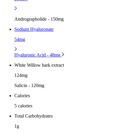
Andrographolide - 150mg
Sodium Hyaluronate
54mg
Hyaluronic Acid - 48mg
White Willow bark extract
124mg
Salicin - 120mg
Calories
5 calories
Total Carbohydrates
1g