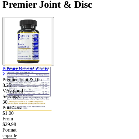
Premier Joint & Disc
Contact Support
Premier Research Labs
Premier Joint & Disc
8.25
Very good
Servings
30
Price/serv
$1.00
From
$29.98
Format
capsule