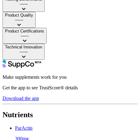
——
Product Quality
——
Product Certifications
——
Technical Innovation
——
Make supplements work for you
Get the app to see TrustScore® details
Download the app
Nutrients
ParActin
300mg