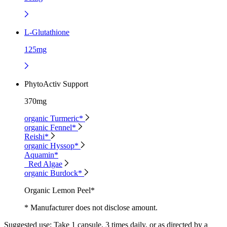
L-Glutathione
125mg
PhytoActiv Support
370mg
organic Turmeric*
organic Fennel*
Reishi*
organic Hyssop*
Aquamin*
Red Algae
organic Burdock*
Organic Lemon Peel*
* Manufacturer does not disclose amount.
Suggested use:
Take 1 capsule, 3 times daily, or as directed by a