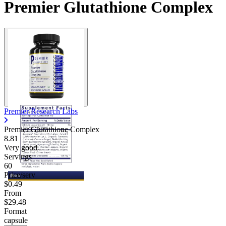
Premier Glutathione Complex
Premier Research Labs
Premier Glutathione Complex
8.81
Very good
Servings
60
Price/serv
$0.49
From
$29.48
Format
capsule