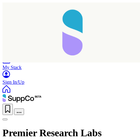
Home
Research
Products
My Stack
Sign In/Up
Premier Research Labs