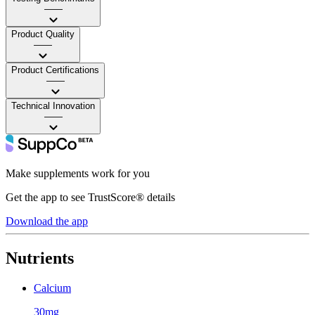
——
Product Quality
——
Product Certifications
——
Technical Innovation
——
Make supplements work for you
Get the app to see TrustScore® details
Download the app
Nutrients
Calcium
30mg