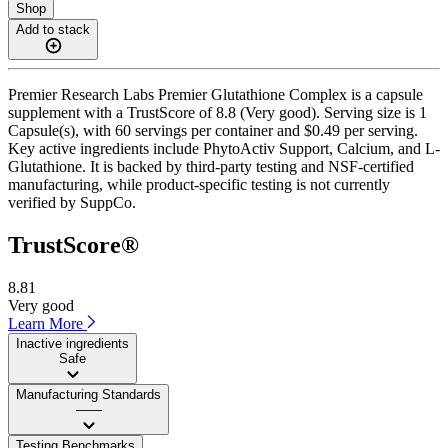
Shop
Add to stack
Premier Research Labs Premier Glutathione Complex is a capsule
supplement with a TrustScore of 8.8 (Very good). Serving size is 1
Capsule(s), with 60 servings per container and $0.49 per serving.
Key active ingredients include PhytoActiv Support, Calcium, and L-
Glutathione. It is backed by third-party testing and NSF-certified
manufacturing, while product-specific testing is not currently
verified by SuppCo.
TrustScore®
8.81
Very good
Learn More
Inactive ingredients
Safe
Manufacturing Standards
——
Testing Benchmarks