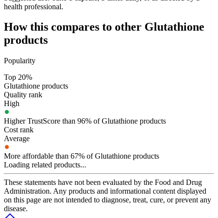
health professional.
How this compares to other
Glutathione
products
Popularity
Top 20%
Glutathione products
Quality rank
High
Higher TrustScore than 96% of Glutathione products
Cost rank
Average
More affordable than 67% of Glutathione products
Loading related products...
These statements have not been evaluated by the Food and Drug
Administration. Any products and informational content displayed
on this page are not intended to diagnose, treat, cure, or prevent any
disease.