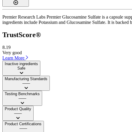
Premier Research Labs Premier Glucosamine Sulfate is a capsule suppl
ingredients include Potassium and Glucosamine Sulfate. It is backed by
TrustScore®
8.19
Very good
Learn More
Inactive ingredients
Safe
Manufacturing Standards
——
Testing Benchmarks
——
Product Quality
——
Product Certifications
——