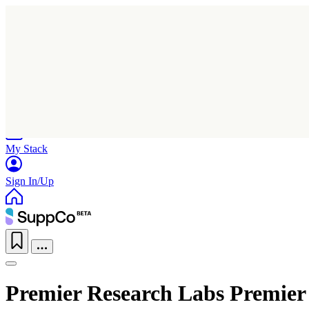
Home
Research
Products
My Stack
Sign In/Up
Premier Research Labs Premier