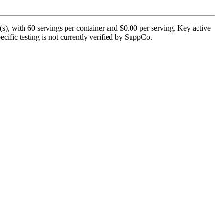
s), with 60 servings per container and $0.00 per serving. Key active
cific testing is not currently verified by SuppCo.