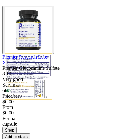
Premier Research Labs
Premier Glucosamine Sulfate
8.19
Very good
Servings
60
Price/serv
$0.00
From
$0.00
Format
capsule
Shop
Add to stack