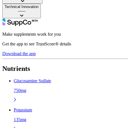
Technical Innovation
——
Make supplements work for you
Get the app to see TrustScore® details
Download the app
Nutrients
Glucosamine Sulfate
750mg
Potassium
135mg