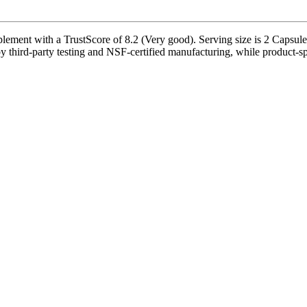
ement with a TrustScore of 8.2 (Very good). Serving size is 2 Capsule(
 third-party testing and NSF-certified manufacturing, while product-spe