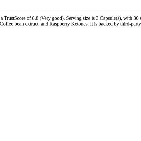
TrustScore of 8.8 (Very good). Serving size is 3 Capsule(s), with 30 s
fee bean extract, and Raspberry Ketones. It is backed by third-party 