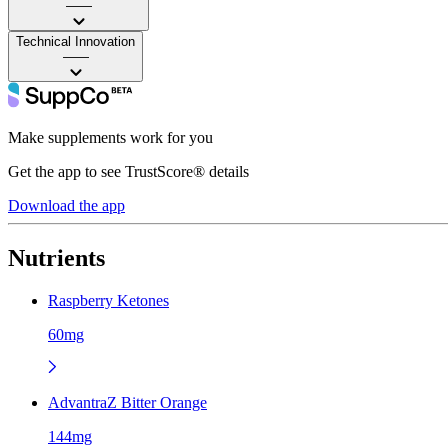
——
Technical Innovation
——
Make supplements work for you
Get the app to see TrustScore® details
Download the app
Nutrients
Raspberry Ketones
60mg
AdvantraZ Bitter Orange
144mg