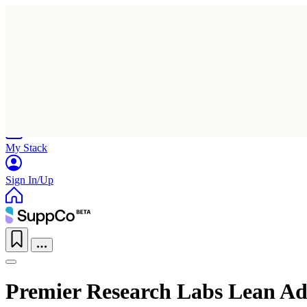
Home
Research
Products
My Stack
Sign In/Up
Premier Research Labs Lean A