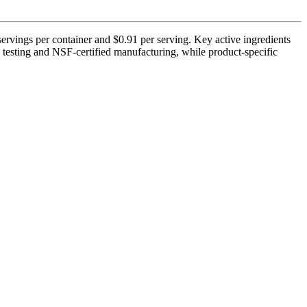
ervings per container and $0.91 per serving. Key active ingredients
testing and NSF-certified manufacturing, while product-specific