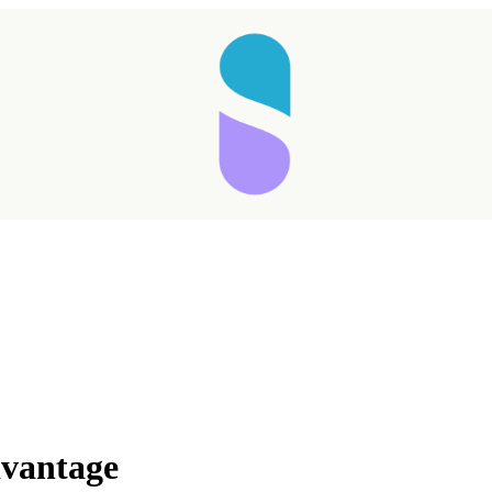
dvantage