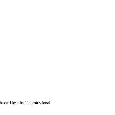
rected by a health professional.