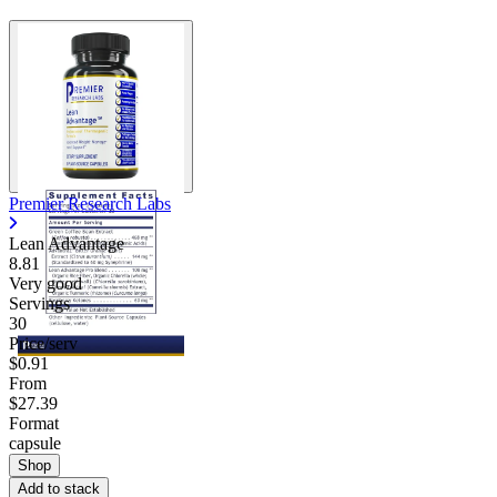
Premier Research Labs
Lean Advantage
8.81
Very good
Servings
30
Price/serv
$0.91
From
$27.39
Format
capsule
Shop
Add to stack