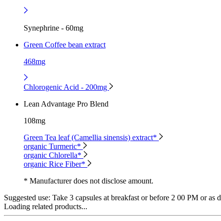
Synephrine - 60mg
Green Coffee bean extract
468mg
Chlorogenic Acid - 200mg
Lean Advantage Pro Blend
108mg
Green Tea leaf (Camellia sinensis) extract*
organic Turmeric*
organic Chlorella*
organic Rice Fiber*
* Manufacturer does not disclose amount.
Suggested use:
Take 3 capsules at breakfast or before 2 00 PM or as di
Loading related products...