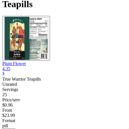
Teapills
Plum Flower
4.35
True Warrior Teapills
Unrated
Servings
25
Price/serv
$0.96
From
$23.99
Format
pill