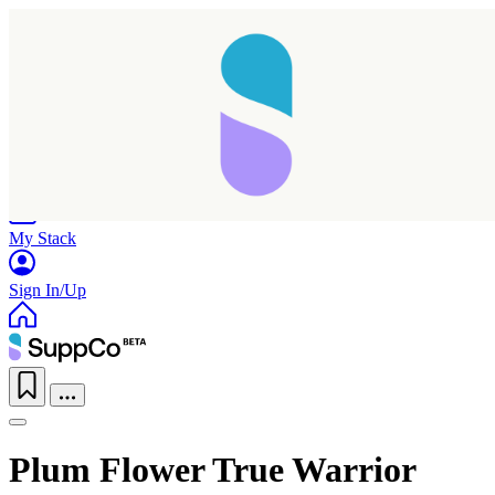
Home
Research
Products
My Stack
Sign In/Up
Plum Flower True Warrior