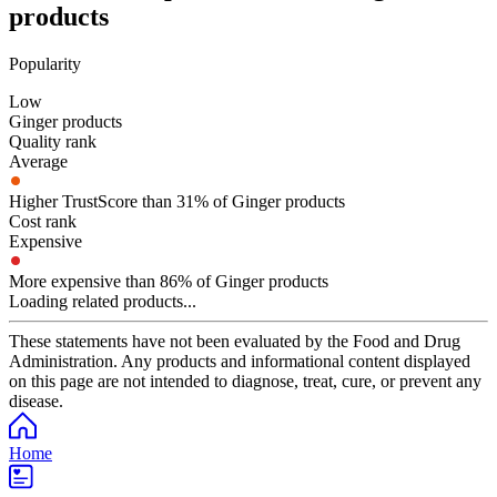
products
Popularity
Low
Ginger products
Quality rank
Average
Higher TrustScore than 31% of Ginger products
Cost rank
Expensive
More expensive than 86% of Ginger products
Loading related products...
These statements have not been evaluated by the Food and Drug
Administration. Any products and informational content displayed
on this page are not intended to diagnose, treat, cure, or prevent any
disease.
Home