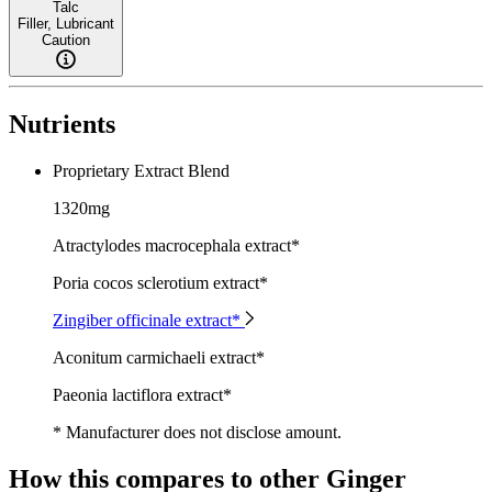
Talc
Filler, Lubricant
Caution
Nutrients
Proprietary Extract Blend
1320mg
Atractylodes macrocephala extract*
Poria cocos sclerotium extract*
Zingiber officinale extract*
Aconitum carmichaeli extract*
Paeonia lactiflora extract*
* Manufacturer does not disclose amount.
How this compares to other
Ginger