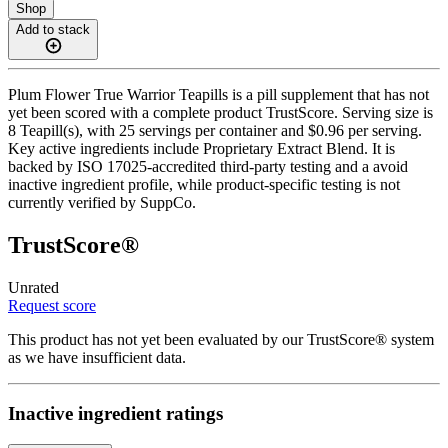
Shop
Add to stack
Plum Flower True Warrior Teapills is a pill supplement that has not
yet been scored with a complete product TrustScore. Serving size is
8 Teapill(s), with 25 servings per container and $0.96 per serving.
Key active ingredients include Proprietary Extract Blend. It is
backed by ISO 17025-accredited third-party testing and a avoid
inactive ingredient profile, while product-specific testing is not
currently verified by SuppCo.
TrustScore®
Unrated
Request score
This product has not yet been evaluated by our TrustScore® system
as we have insufficient data.
Inactive ingredient ratings