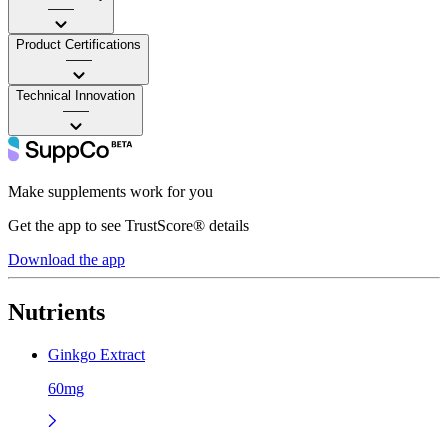
——
Product Certifications
——
Technical Innovation
——
Make supplements work for you
Get the app to see TrustScore® details
Download the app
Nutrients
Ginkgo Extract
60mg