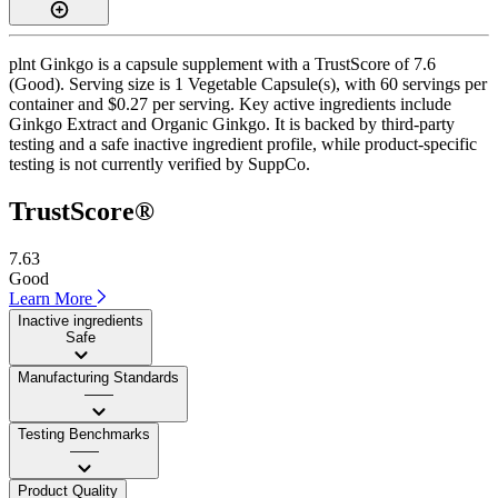
plnt Ginkgo is a capsule supplement with a TrustScore of 7.6
(Good). Serving size is 1 Vegetable Capsule(s), with 60 servings per
container and $0.27 per serving. Key active ingredients include
Ginkgo Extract and Organic Ginkgo. It is backed by third-party
testing and a safe inactive ingredient profile, while product-specific
testing is not currently verified by SuppCo.
TrustScore®
7.63
Good
Learn More
Inactive ingredients
Safe
Manufacturing Standards
——
Testing Benchmarks
——
Product Quality