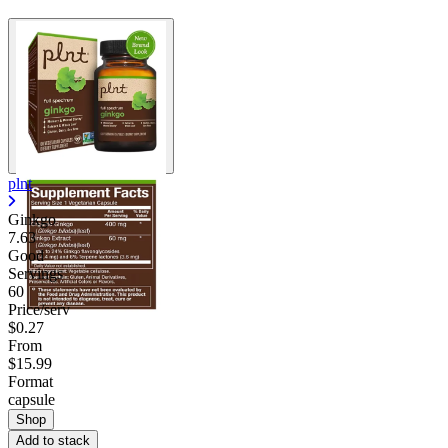
plnt
Ginkgo
7.63
Good
Servings
60
Price/serv
$0.27
From
$15.99
Format
capsule
Shop
Add to stack