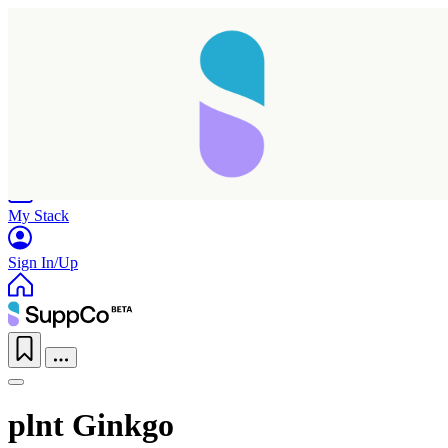
Home
Research
Products
My Stack
Sign In/Up
plnt Ginkgo