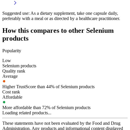
Suggested use:
As a dietary supplement, take one capsule daily,
preferably with a meal or as directed by a healthcare practitioner.
How this compares to other
Selenium
products
Popularity
Low
Selenium products
Quality rank
Average
Higher TrustScore than 44% of Selenium products
Cost rank
Affordable
More affordable than 72% of Selenium products
Loading related products...
These statements have not been evaluated by the Food and Drug
Administration. Any products and informational content displayed