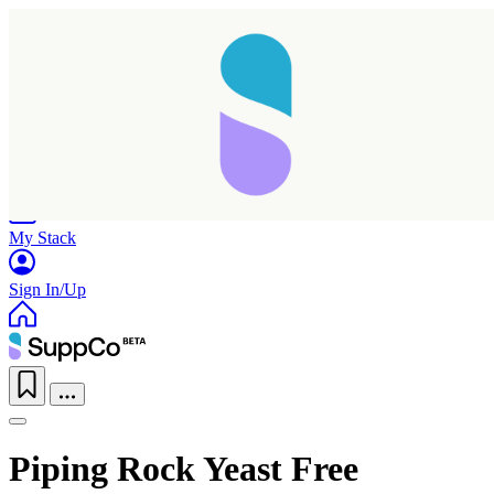
Home
Research
Products
My Stack
Sign In/Up
Piping Rock Yeast Free