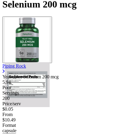
Selenium 200 mcg
Piping Rock
Yeast Free Selenium 200 mcg
5.94
Poor
Servings
200
Price/serv
$0.05
From
$10.49
Format
capsule