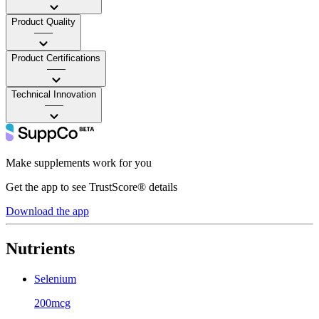
Product Quality
——
Product Certifications
——
Technical Innovation
——
Make supplements work for you
Get the app to see TrustScore® details
Download the app
Nutrients
Selenium
200mcg