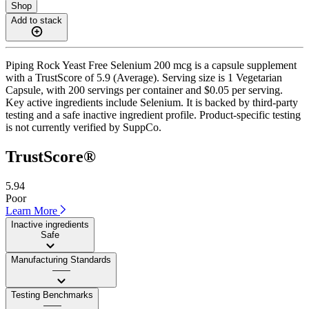
Shop
Add to stack
Piping Rock Yeast Free Selenium 200 mcg is a capsule supplement
with a TrustScore of 5.9 (Average). Serving size is 1 Vegetarian
Capsule, with 200 servings per container and $0.05 per serving.
Key active ingredients include Selenium. It is backed by third-party
testing and a safe inactive ingredient profile. Product-specific testing
is not currently verified by SuppCo.
TrustScore®
5.94
Poor
Learn More
Inactive ingredients
Safe
Manufacturing Standards
——
Testing Benchmarks
——