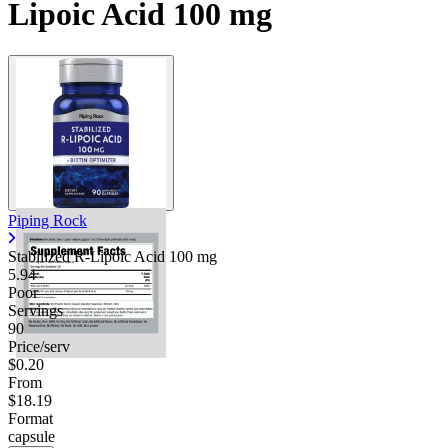
Lipoic Acid 100 mg
Contact Support
Piping Rock
Stabilized R-Lipoic Acid
100 mg
5.94
Poor
Servings
90
Price/serv
$0.20
From
$18.19
Format
capsule