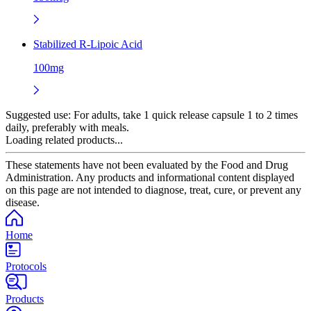
Stabilized R-Lipoic Acid
100mg
Suggested use:
For adults, take 1 quick release capsule 1 to 2 times
daily, preferably with meals.
Loading related products...
These statements have not been evaluated by the Food and Drug
Administration. Any products and informational content displayed
on this page are not intended to diagnose, treat, cure, or prevent any
disease.
Home
Protocols
Products