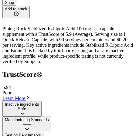
Shop
Add to stack
Piping Rock Stabilized R-Lipoic Acid 100 mg is a capsule
supplement with a TrustScore of 5.9 (Average). Serving size is 1
Quick Release Capsule, with 90 servings per container and $0.20
per serving. Key active ingredients include Stabilized R-Lipoic Acid
and Biotin. It is backed by third-party testing and a safe inactive
ingredient profile, while product-specific testing is not currently
verified by SuppCo.
TrustScore®
5.94
Poor
Learn More
Inactive ingredients
Safe
Manufacturing Standards
——
Testing Benchmarks