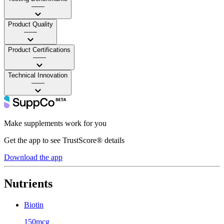
——
Product Quality
——
Product Certifications
——
Technical Innovation
——
Make supplements work for you
Get the app to see TrustScore® details
Download the app
Nutrients
Biotin
150mcg