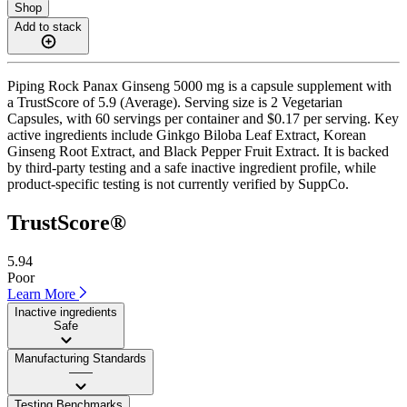
Shop
Add to stack
Piping Rock Panax Ginseng 5000 mg is a capsule supplement with
a TrustScore of 5.9 (Average). Serving size is 2 Vegetarian
Capsules, with 60 servings per container and $0.17 per serving. Key
active ingredients include Ginkgo Biloba Leaf Extract, Korean
Ginseng Root Extract, and Black Pepper Fruit Extract. It is backed
by third-party testing and a safe inactive ingredient profile, while
product-specific testing is not currently verified by SuppCo.
TrustScore®
5.94
Poor
Learn More
Inactive ingredients
Safe
Manufacturing Standards
——
Testing Benchmarks