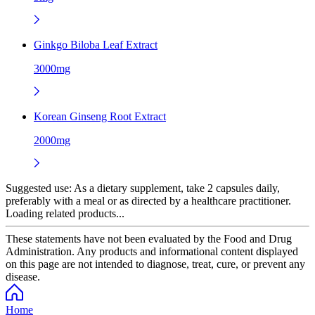
Ginkgo Biloba Leaf Extract
3000mg
Korean Ginseng Root Extract
2000mg
Suggested use:
As a dietary supplement, take 2 capsules daily,
preferably with a meal or as directed by a healthcare practitioner.
Loading related products...
These statements have not been evaluated by the Food and Drug
Administration. Any products and informational content displayed
on this page are not intended to diagnose, treat, cure, or prevent any
disease.
Home