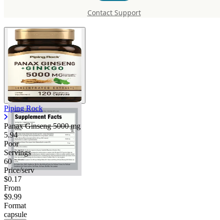
5000 mg
Contact Support
Piping Rock
Panax Ginseng
5000 mg
5.94
Poor
Servings
60
Price/serv
$0.17
From
$9.99
Format
capsule