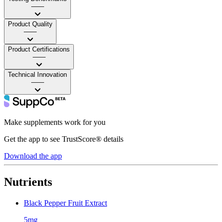
——
Product Quality
——
Product Certifications
——
Technical Innovation
——
Make supplements work for you
Get the app to see TrustScore® details
Download the app
Nutrients
Black Pepper Fruit Extract
5mg