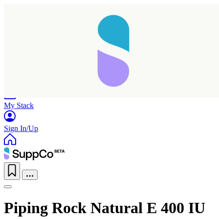
Home
Research
Products
My Stack
Sign In/Up
Taking longer than expected...
Piping Rock Natural E 400 IU
Reload