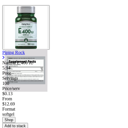
Contact Support
Piping Rock
Natural E 400 IU
5.94
Poor
Servings
100
Price/serv
$0.13
From
$12.69
Format
softgel
Shop
Add to stack