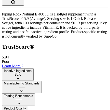
Piping Rock Natural E 400 IU is a softgel supplement with a
TrustScore of 5.9 (Average). Serving size is 1 Quick Release
Softgel, with 100 servings per container and $0.13 per serving. Key
active ingredients include Vitamin E. It is backed by third-party
testing and a safe inactive ingredient profile. Product-specific testing
is not currently verified by SuppCo.
TrustScore®
5.94
Poor
Learn More
Inactive ingredients
Safe
Manufacturing Standards
——
Testing Benchmarks
——
Product Quality