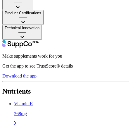
——
Product Certifications
——
Technical Innovation
——
Make supplements work for you
Get the app to see TrustScore® details
Download the app
Nutrients
Vitamin E
268mg