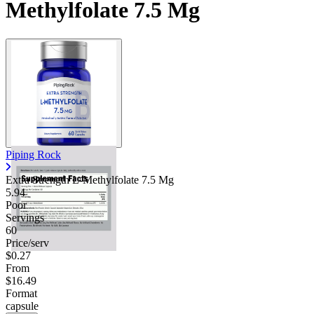
Methylfolate 7.5 Mg
Piping Rock
Extra Strength L-Methylfolate 7.5 Mg
5.94
Poor
Servings
60
Price/serv
$0.27
From
$16.49
Format
capsule