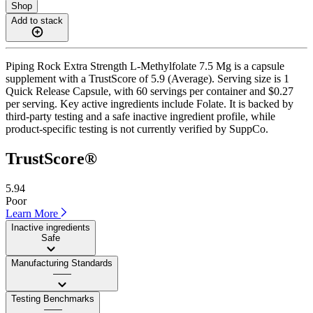
Shop
Add to stack
Piping Rock Extra Strength L-Methylfolate 7.5 Mg is a capsule
supplement with a TrustScore of 5.9 (Average). Serving size is 1
Quick Release Capsule, with 60 servings per container and $0.27
per serving. Key active ingredients include Folate. It is backed by
third-party testing and a safe inactive ingredient profile, while
product-specific testing is not currently verified by SuppCo.
TrustScore®
5.94
Poor
Learn More
Inactive ingredients
Safe
Manufacturing Standards
——
Testing Benchmarks
——