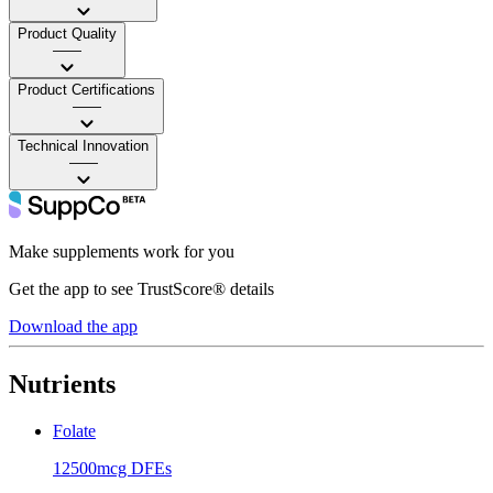
Product Quality
——
Product Certifications
——
Technical Innovation
——
Make supplements work for you
Get the app to see TrustScore® details
Download the app
Nutrients
Folate
12500mcg DFEs