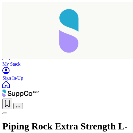
Home
Research
Products
My Stack
Sign In/Up
Piping Rock Extra Strength L-