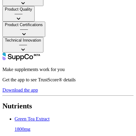
Product Quality
——
Product Certifications
——
Technical Innovation
——
Make supplements work for you
Get the app to see TrustScore® details
Download the app
Nutrients
Green Tea Extract
1800mg