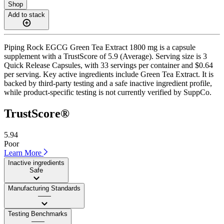
Shop
Add to stack
Piping Rock EGCG Green Tea Extract 1800 mg is a capsule
supplement with a TrustScore of 5.9 (Average). Serving size is 3
Quick Release Capsules, with 33 servings per container and $0.64
per serving. Key active ingredients include Green Tea Extract. It is
backed by third-party testing and a safe inactive ingredient profile,
while product-specific testing is not currently verified by SuppCo.
TrustScore®
5.94
Poor
Learn More
Inactive ingredients
Safe
Manufacturing Standards
——
Testing Benchmarks
——