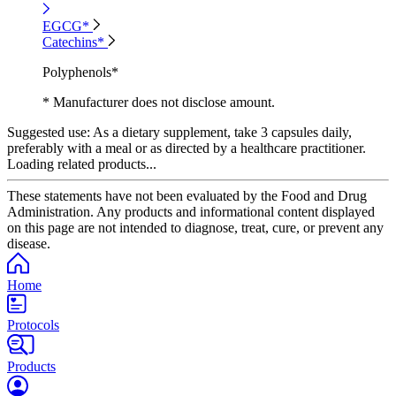
EGCG*
Catechins*
Polyphenols*
* Manufacturer does not disclose amount.
Suggested use:
As a dietary supplement, take 3 capsules daily,
preferably with a meal or as directed by a healthcare practitioner.
Loading related products...
These statements have not been evaluated by the Food and Drug
Administration. Any products and informational content displayed
on this page are not intended to diagnose, treat, cure, or prevent any
disease.
Home
Protocols
Products