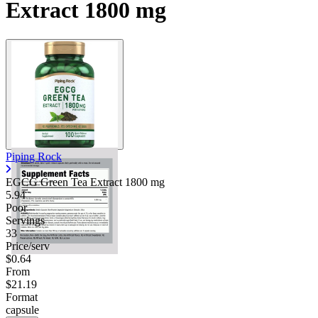
Extract 1800 mg
Piping Rock
EGCG Green Tea Extract
1800 mg
5.94
Poor
Servings
33
Price/serv
$0.64
From
$21.19
Format
capsule