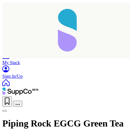
Home
Research
Products
My Stack
Sign In/Up
Piping Rock EGCG Green Tea