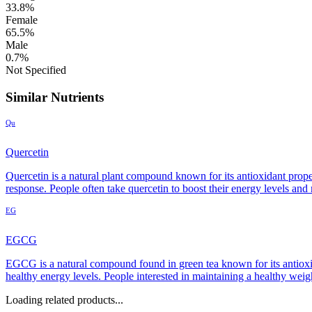
33.8%
Female
65.5%
Male
0.7%
Not Specified
Similar Nutrients
Qu
Quercetin
Quercetin is a natural plant compound known for its antioxidant prop
response. People often take quercetin to boost their energy levels and
EG
EGCG
EGCG is a natural compound found in green tea known for its antioxida
healthy energy levels. People interested in maintaining a healthy wei
Loading related products...