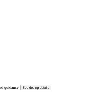
ized guidance.
See dosing details