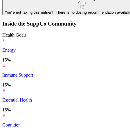
0mg
You're not taking this nutrient. There is no dosing recommendation available
Inside the SuppCo Community
Health Goals
Energy
15%
Immune Support
15%
Essential Health
15%
Cognition