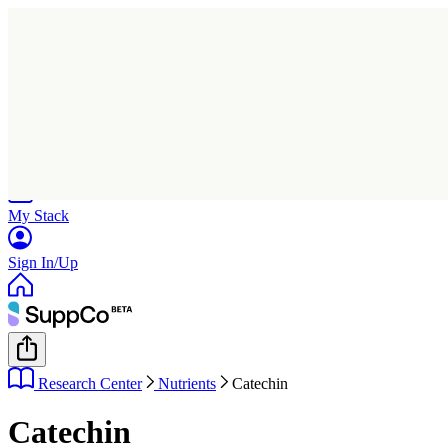
Home
Research
Products
My Stack
Sign In/Up
Research Center
Nutrients
Catechin
Catechin