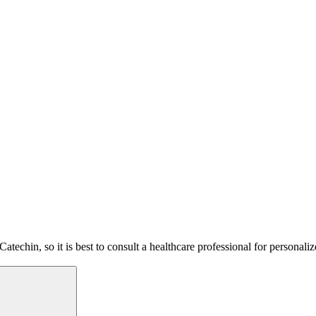
atechin, so it is best to consult a healthcare professional for personal