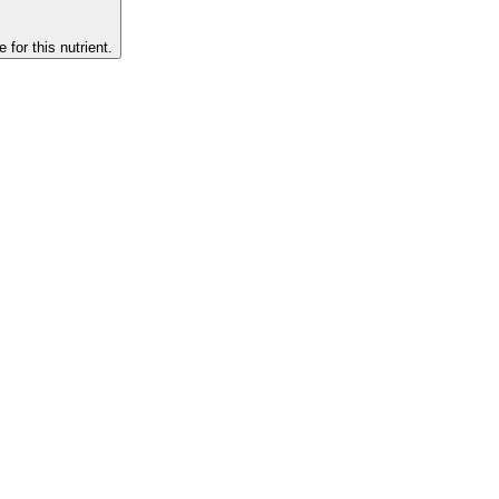
 for this nutrient.