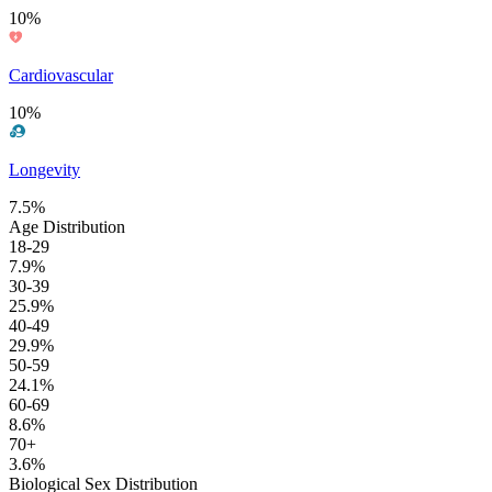
10%
Cardiovascular
10%
Longevity
7.5%
Age Distribution
18-29
7.9%
30-39
25.9%
40-49
29.9%
50-59
24.1%
60-69
8.6%
70+
3.6%
Biological Sex Distribution