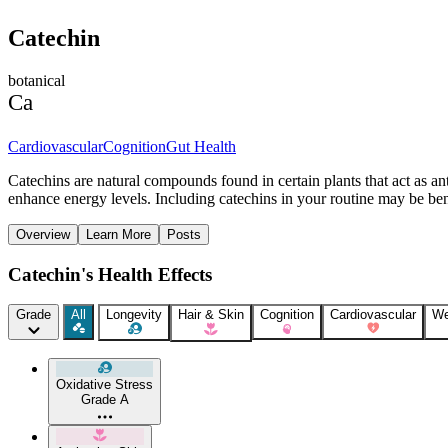
Catechin
botanical
Ca
Cardiovascular
Cognition
Gut Health
Catechins are natural compounds found in certain plants that act as a
enhance energy levels. Including catechins in your routine may be benef
Overview
Learn More
Posts
Catechin's Health Effects
Grade
All
Longevity
Hair & Skin
Cognition
Cardiovascular
We
Oxidative Stress
Grade A