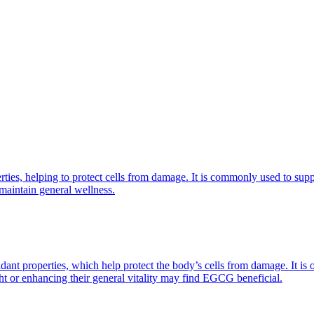
erties, helping to protect cells from damage. It is commonly used to su
 maintain general wellness.
nt properties, which help protect the body’s cells from damage. It is 
ght or enhancing their general vitality may find EGCG beneficial.