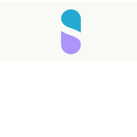
Taking longer than expected...
Reload