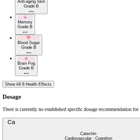
Anti-aging Skin
Grade B
Memory
Grade B
Blood Sugar
Grade B
Brain Fog
Grade B
Show All 8 Health Effects
Dosage
There is currently no established specific dosage recommendation for C
Ca
Catechin
Cardiovascular · Cognition