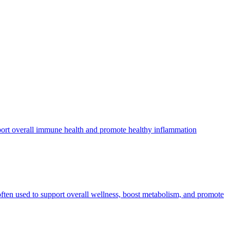
pport overall immune health and promote healthy inflammation
often used to support overall wellness, boost metabolism, and promote