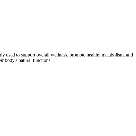
nly used to support overall wellness, promote healthy metabolism, and
ir body's natural functions.