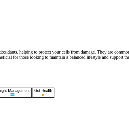
Contact Support
ntioxidants, helping to protect your cells from damage. They are commo
icial for those looking to maintain a balanced lifestyle and support the
ight Management
Gut Health