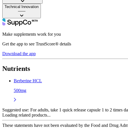
Technical Innovation
——
Make supplements work for you
Get the app to see TrustScore® details
Download the app
Nutrients
Berberine HCL
500mg
Suggested use:
For adults, take 1 quick release capsule 1 to 2 times da
Loading related products...
These statements have not been evaluated by the Food and Drug Adminis