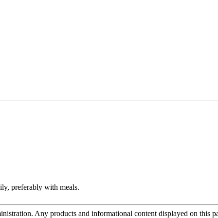
ily, preferably with meals.
tration. Any products and informational content displayed on this page