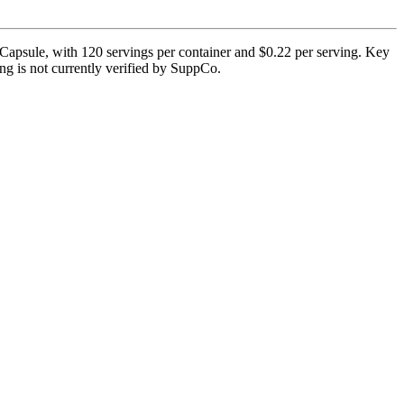
apsule, with 120 servings per container and $0.22 per serving. Key
ting is not currently verified by SuppCo.