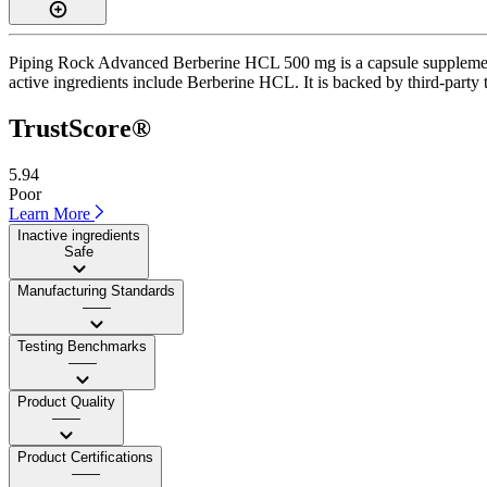
Piping Rock Advanced Berberine HCL 500 mg is a capsule supplement w
active ingredients include Berberine HCL. It is backed by third-party t
TrustScore®
5.94
Poor
Learn More
Inactive ingredients
Safe
Manufacturing Standards
——
Testing Benchmarks
——
Product Quality
——
Product Certifications
——