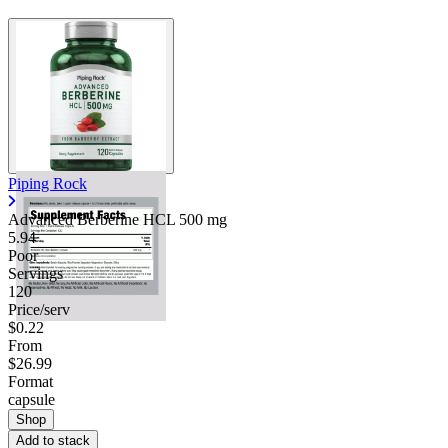
Piping Rock
Advanced Berberine HCL
500 mg
5.94
Poor
Servings
120
Price/serv
$0.22
From
$26.99
Format
capsule
Shop
Add to stack