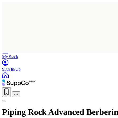
Home
Research
Products
My Stack
Sign In/Up
Piping Rock Advanced Berberi