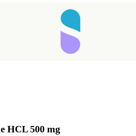
ne HCL 500 mg