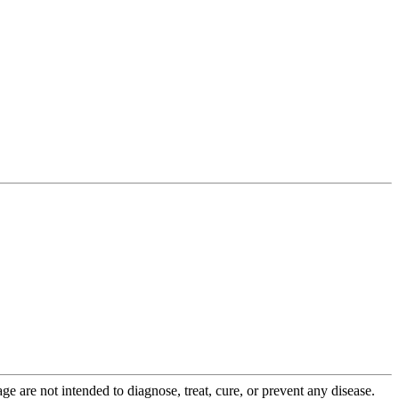
 are not intended to diagnose, treat, cure, or prevent any disease.