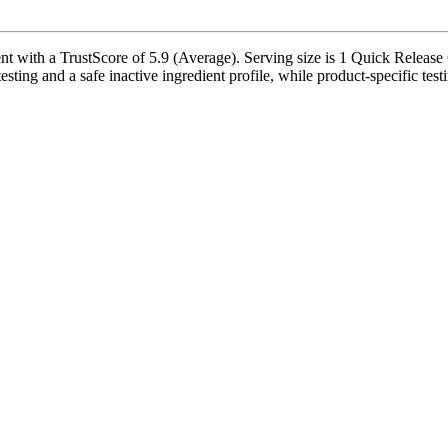
ith a TrustScore of 5.9 (Average). Serving size is 1 Quick Release C
esting and a safe inactive ingredient profile, while product-specific tes