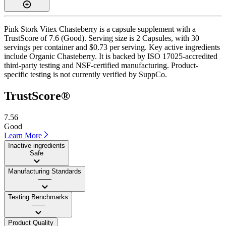
Pink Stork Vitex Chasteberry is a capsule supplement with a
TrustScore of 7.6 (Good). Serving size is 2 Capsules, with 30
servings per container and $0.73 per serving. Key active ingredients
include Organic Chasteberry. It is backed by ISO 17025-accredited
third-party testing and NSF-certified manufacturing. Product-
specific testing is not currently verified by SuppCo.
TrustScore®
7.56
Good
Learn More
Inactive ingredients
Safe
Manufacturing Standards
——
Testing Benchmarks
——
Product Quality