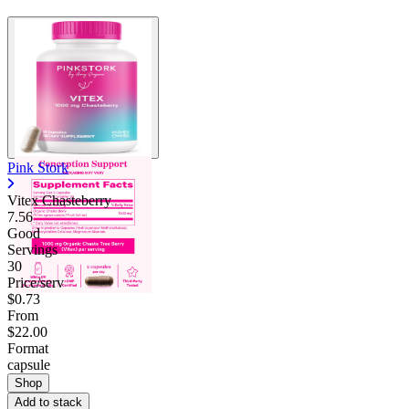
Pink Stork
Vitex Chasteberry
7.56
Good
Servings
30
Price/serv
$0.73
From
$22.00
Format
capsule
Shop
Add to stack