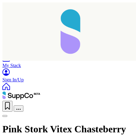
Home
Research
Products
My Stack
Sign In/Up
Pink Stork Vitex Chasteberry