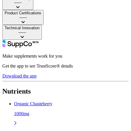
——
Product Certifications
——
Technical Innovation
——
Make supplements work for you
Get the app to see TrustScore® details
Download the app
Nutrients
Organic Chasteberry
1000mg