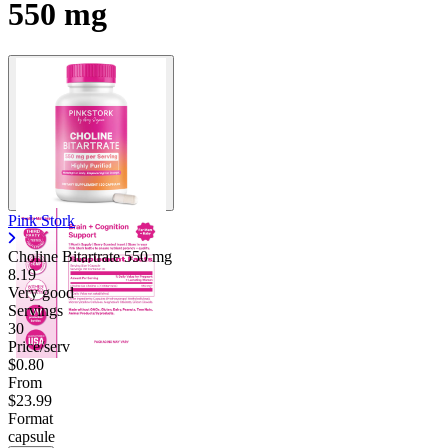
550 mg
Contact Support
Pink Stork
Choline Bitartrate
550 mg
8.19
Very good
Servings
30
Price/serv
$0.80
From
$23.99
Format
capsule