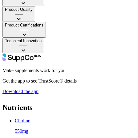
Product Quality
——
Product Certifications
——
Technical Innovation
——
Make supplements work for you
Get the app to see TrustScore® details
Download the app
Nutrients
Choline
550mg