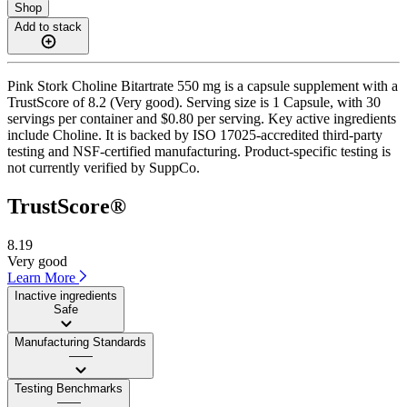
Shop
Add to stack
Pink Stork Choline Bitartrate 550 mg is a capsule supplement with a
TrustScore of 8.2 (Very good). Serving size is 1 Capsule, with 30
servings per container and $0.80 per serving. Key active ingredients
include Choline. It is backed by ISO 17025-accredited third-party
testing and NSF-certified manufacturing. Product-specific testing is
not currently verified by SuppCo.
TrustScore®
8.19
Very good
Learn More
Inactive ingredients
Safe
Manufacturing Standards
——
Testing Benchmarks
——