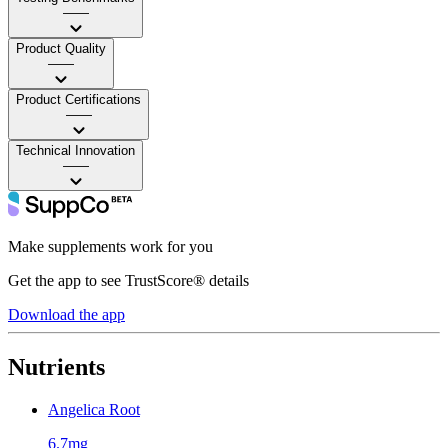
——
Product Quality
——
Product Certifications
——
Technical Innovation
——
Make supplements work for you
Get the app to see TrustScore® details
Download the app
Nutrients
Angelica Root
6.7mg