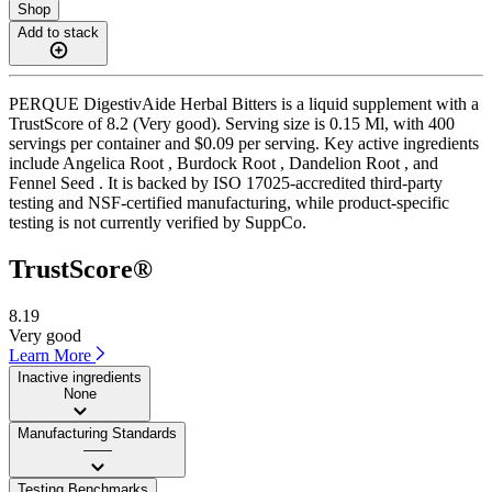
Shop
Add to stack
PERQUE DigestivAide Herbal Bitters is a liquid supplement with a
TrustScore of 8.2 (Very good). Serving size is 0.15 Ml, with 400
servings per container and $0.09 per serving. Key active ingredients
include Angelica Root , Burdock Root , Dandelion Root , and
Fennel Seed . It is backed by ISO 17025-accredited third-party
testing and NSF-certified manufacturing, while product-specific
testing is not currently verified by SuppCo.
TrustScore®
8.19
Very good
Learn More
Inactive ingredients
None
Manufacturing Standards
——
Testing Benchmarks