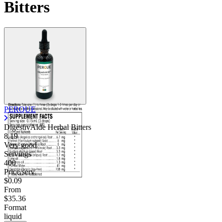
Bitters
PERQUE
DigestivAide Herbal Bitters
8.19
Very good
Servings
400
Price/serv
$0.09
From
$35.36
Format
liquid