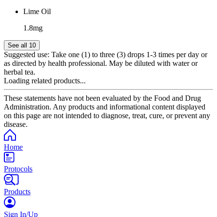
Lime Oil
1.8mg
See all 10
Suggested use:
Take one (1) to three (3) drops 1-3 times per day or
as directed by health professional. May be diluted with water or
herbal tea.
Loading related products...
These statements have not been evaluated by the Food and Drug
Administration. Any products and informational content displayed
on this page are not intended to diagnose, treat, cure, or prevent any
disease.
Home
Protocols
Products
Sign In/Up