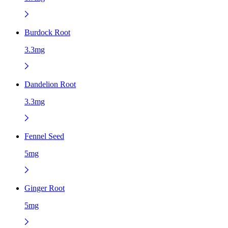
Burdock Root
3.3mg
Dandelion Root
3.3mg
Fennel Seed
5mg
Ginger Root
5mg