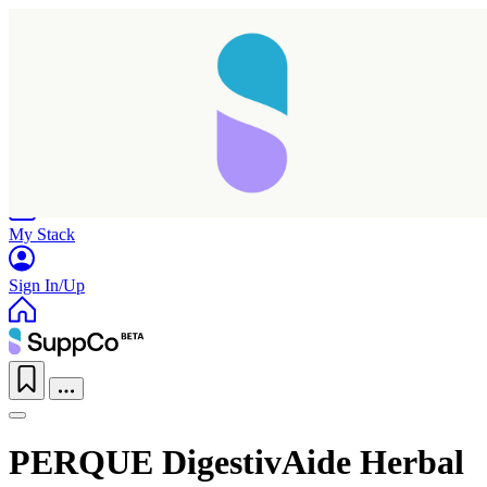
Home
Research
Products
My Stack
Sign In/Up
PERQUE DigestivAide Herbal