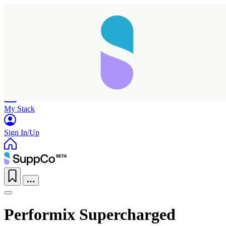
Home
Research
Products
My Stack
Sign In/Up
Performix Supercharged