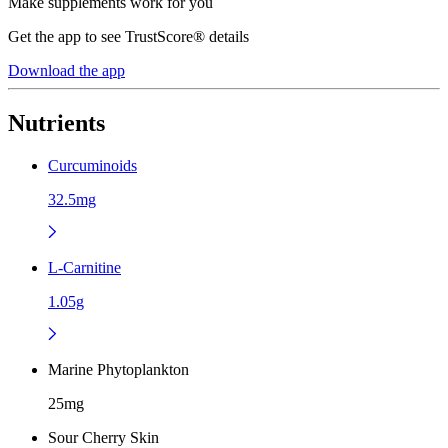
Make supplements work for you
Get the app to see TrustScore® details
Download the app
Nutrients
Curcuminoids
32.5mg
L-Carnitine
1.05g
Marine Phytoplankton
25mg
Sour Cherry Skin