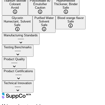
Titanium dioxide
Polysorbate 80
Hypromellose
Colorant
Emulsifier
Thickener, Binder
Avoid
Caution
Safe
Glycerin
Purified Water
Blood orange flavor
Humectant, Solvent
Solvent
Safe
Safe
Safe
Manufacturing Standards
——
Testing Benchmarks
——
Product Quality
——
Product Certifications
——
Technical Innovation
——