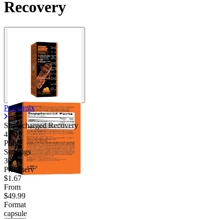
Recovery
Performix
Supercharged Recovery
4.00
Poor
Servings
30
Price/serv
$1.67
From
$49.99
Format
capsule