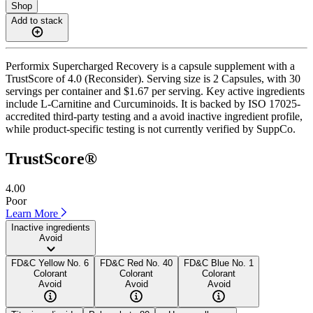
Shop
Add to stack
Performix Supercharged Recovery is a capsule supplement with a
TrustScore of 4.0 (Reconsider). Serving size is 2 Capsules, with 30
servings per container and $1.67 per serving. Key active ingredients
include L-Carnitine and Curcuminoids. It is backed by ISO 17025-
accredited third-party testing and a avoid inactive ingredient profile,
while product-specific testing is not currently verified by SuppCo.
TrustScore®
4.00
Poor
Learn More
Inactive ingredients
Avoid
FD&C Yellow No. 6
FD&C Red No. 40
FD&C Blue No. 1
Colorant
Colorant
Colorant
Avoid
Avoid
Avoid