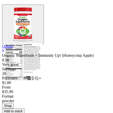
Orgain
Organic Superfoods + Immunity Up! (Honeycrisp Apple)
8.56
Very good
Servings
20
Price/serv
$1.80
From
$35.99
Format
powder
Shop
Add to stack