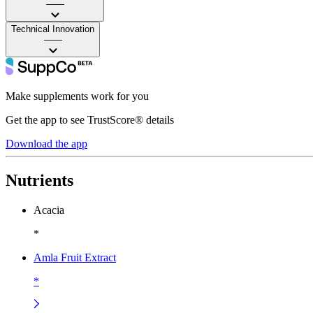
——
Technical Innovation
——
Make supplements work for you
Get the app to see TrustScore® details
Download the app
Nutrients
Acacia
*
Amla Fruit Extract
*