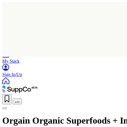
Home
Research
Products
My Stack
Sign In/Up
Orgain Organic Superfoods + I