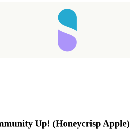
Taking longer than expected...
mmunity Up! (Honeycrisp Apple)
Reload