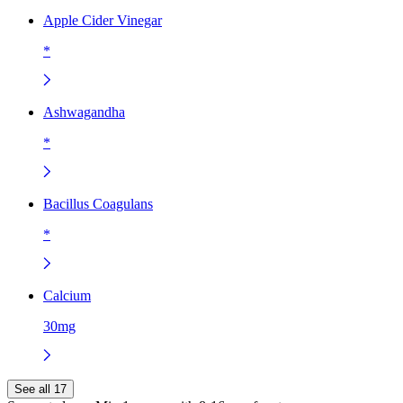
Apple Cider Vinegar
*
Ashwagandha
*
Bacillus Coagulans
*
Calcium
30mg
See all 17