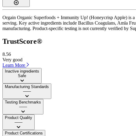
Orgain Organic Superfoods + Immunity Up! (Honeycrisp Apple) is a po
serving. Key active ingredients include Bacillus Coagulans, Amla Fru
manufacturing. Product-specific testing is not currently verified by S
TrustScore®
8.56
Very good
Learn More
Inactive ingredients
Safe
Manufacturing Standards
——
Testing Benchmarks
——
Product Quality
——
Product Certifications