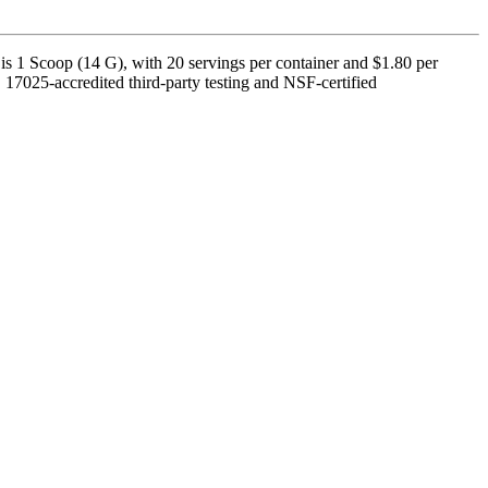
s 1 Scoop (14 G), with 20 servings per container and $1.80 per
17025-accredited third-party testing and NSF-certified