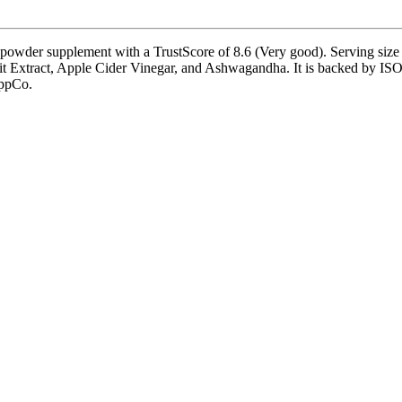
wder supplement with a TrustScore of 8.6 (Very good). Serving size i
it Extract, Apple Cider Vinegar, and Ashwagandha. It is backed by ISO 
uppCo.