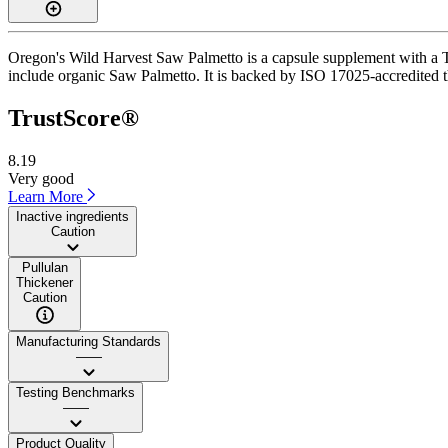
Oregon's Wild Harvest Saw Palmetto is a capsule supplement with a Tru
include organic Saw Palmetto. It is backed by ISO 17025-accredited th
TrustScore®
8.19
Very good
Learn More
Inactive ingredients
Caution
Pullulan
Thickener
Caution
Manufacturing Standards
——
Testing Benchmarks
——
Product Quality