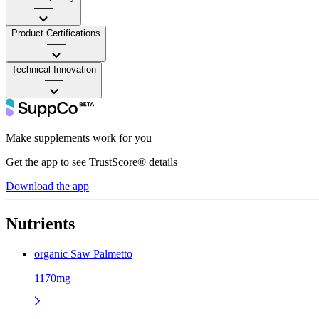
——
Product Certifications
——
Technical Innovation
——
Make supplements work for you
Get the app to see TrustScore® details
Download the app
Nutrients
organic Saw Palmetto
1170mg