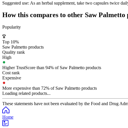
Suggested use:
As an herbal supplement, take two capsules twice daily
How this compares to other
Saw Palmetto
Popularity
Top 10%
Saw Palmetto products
Quality rank
High
Higher TrustScore than 94% of Saw Palmetto products
Cost rank
Expensive
More expensive than 72% of Saw Palmetto products
Loading related products...
These statements have not been evaluated by the Food and Drug Adminis
Home