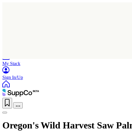
Home
Research
Products
My Stack
Sign In/Up
Oregon's Wild Harvest Saw Pal