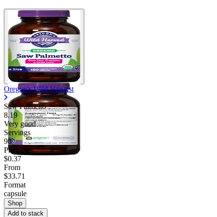
Oregon's Wild Harvest
Saw Palmetto
8.19
Very good
Servings
90
Price/serv
$0.37
From
$33.71
Format
capsule
Shop
Add to stack