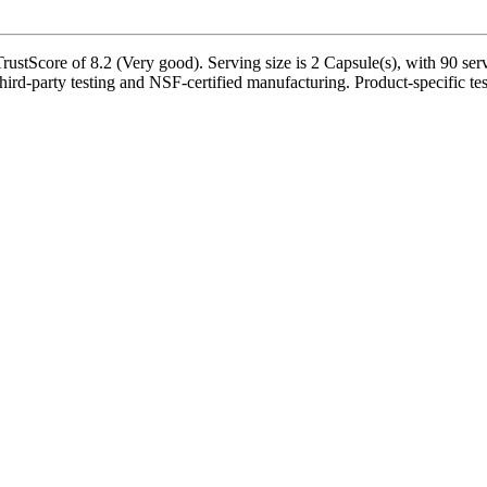
stScore of 8.2 (Very good). Serving size is 2 Capsule(s), with 90 serv
ird-party testing and NSF-certified manufacturing. Product-specific tes