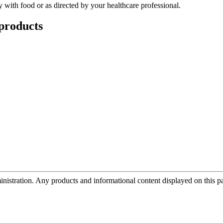
 with food or as directed by your healthcare professional.
products
tration. Any products and informational content displayed on this page