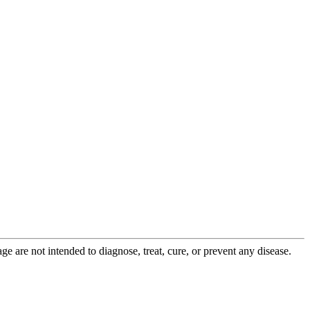
 are not intended to diagnose, treat, cure, or prevent any disease.