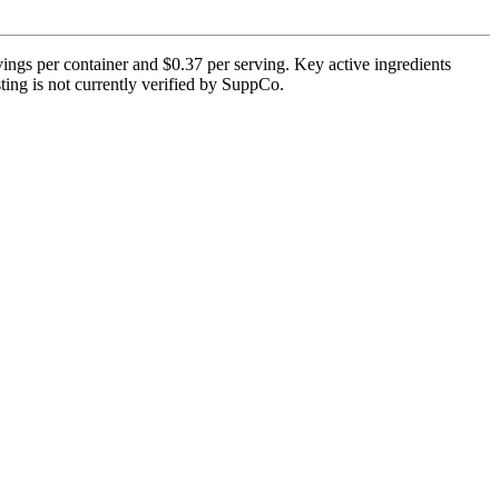
ings per container and $0.37 per serving. Key active ingredients
ting is not currently verified by SuppCo.