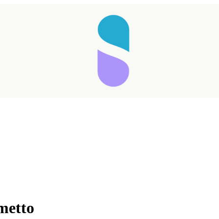
metto